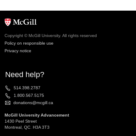
Copyright © McGill University. All rights reserved
Policy on responsible use
Privacy notice
Need help?
514.398.2787
1.800.567.5175
donations@mcgill.ca
McGill University Advancement
1430 Peel Street
Montreal, QC. H3A 3T3