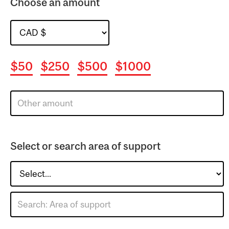
Choose an amount
$50
$250
$500
$1000
Select or search area of support