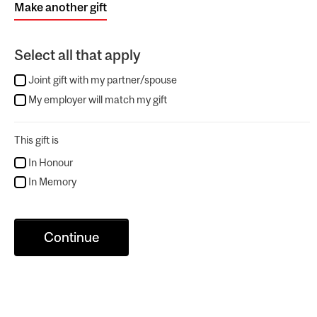
Make another gift
Select all that apply
Joint gift with my partner/spouse
My employer will match my gift
This gift is
In Honour
In Memory
Continue