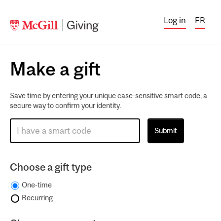
Log in
FR
Make a gift
Save time by entering your unique case-sensitive smart code, a
secure way to confirm your identity.
Choose a gift type
One-time
Recurring