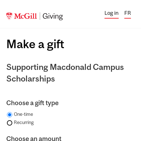
Log in
FR
Make a gift
Supporting Macdonald Campus
Scholarships
Choose a gift type
One-time
Recurring
Choose an amount