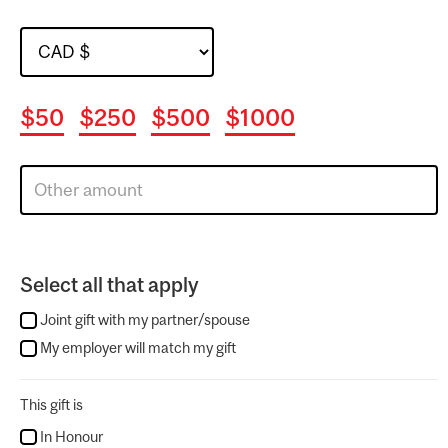
$50
$250
$500
$1000
Select all that apply
Joint gift with my partner/spouse
My employer will match my gift
This gift is
In Honour