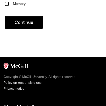
In Memory
Continue
Copyright © McGill University. All rights reserved
Policy on responsible use
Privacy notice