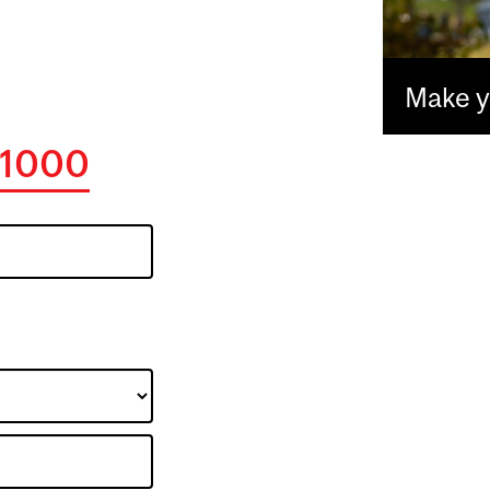
Make yo
1000