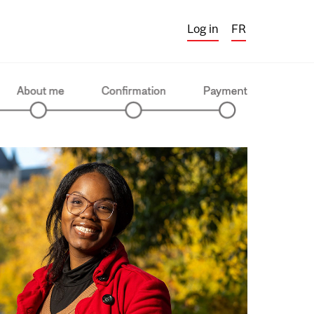
Log in
FR