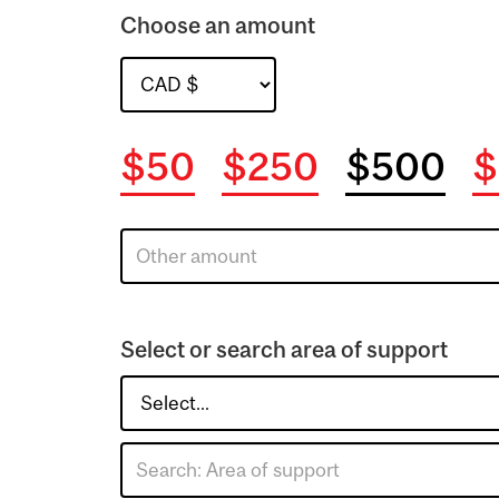
Choose an amount
$50
$250
$500
$
Select or search area of support