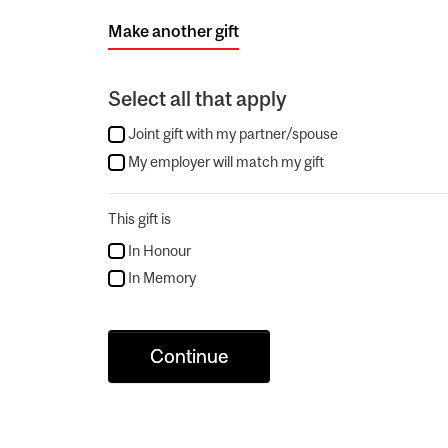
Make another gift
Select all that apply
Joint gift with my partner/spouse
My employer will match my gift
This gift is
In Honour
In Memory
Continue