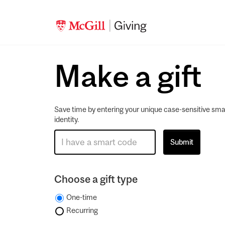
Make a gift
Save time by entering your unique case-sensitive sma
identity.
Choose a gift type
One-time
Recurring