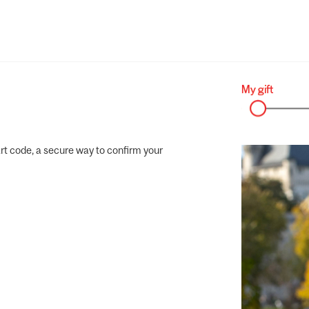
rt code, a secure way to confirm your