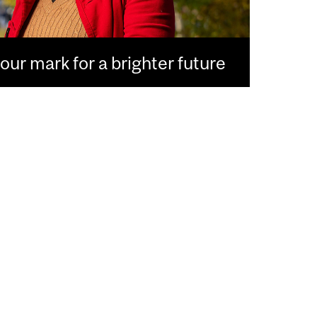
ur mark for a brighter future