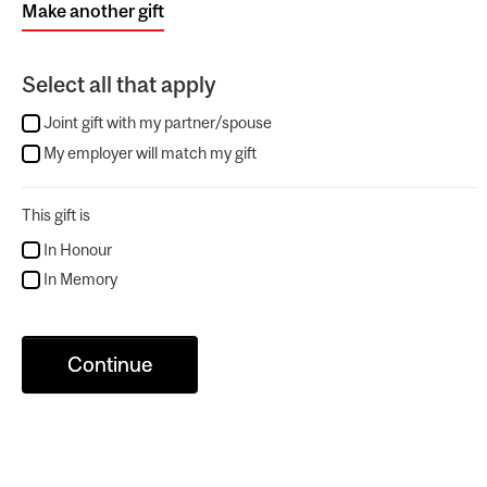
Make another gift
Select all that apply
Joint gift with my partner/spouse
My employer will match my gift
This gift is
In Honour
In Memory
Continue