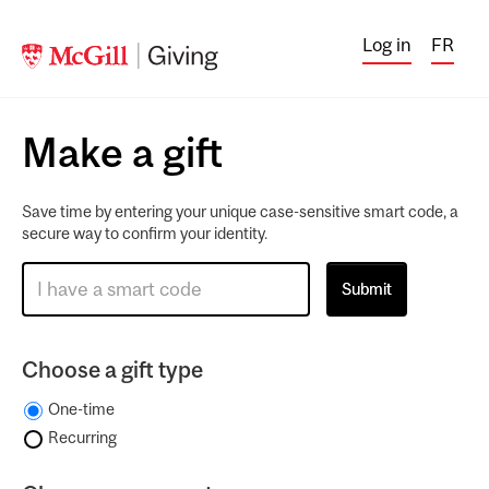
Log in
FR
Make a gift
Save time by entering your unique case-sensitive smart code, a
secure way to confirm your identity.
Choose a gift type
One-time
Recurring