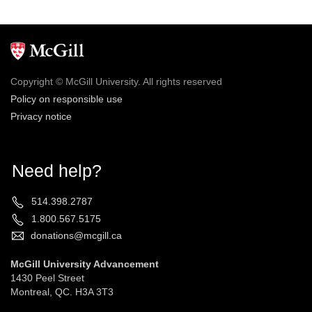
Copyright © McGill University. All rights reserved
Policy on responsible use
Privacy notice
Need help?
514.398.2787
1.800.567.5175
donations@mcgill.ca
McGill University Advancement
1430 Peel Street
Montreal, QC. H3A 3T3