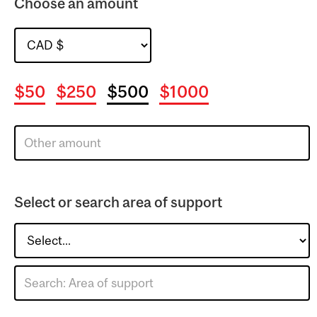
Choose an amount
$50
$250
$500
$1000
Select or search area of support