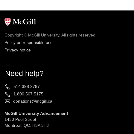
Copyright © McGill University. All rights reserved
Policy on responsible use
Privacy notice
Need help?
514.398.2787
1.800.567.5175
donations@mcgill.ca
McGill University Advancement
1430 Peel Street
Montreal, QC. H3A 3T3