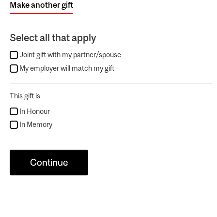
Make another gift
Select all that apply
Joint gift with my partner/spouse
My employer will match my gift
This gift is
In Honour
In Memory
Continue