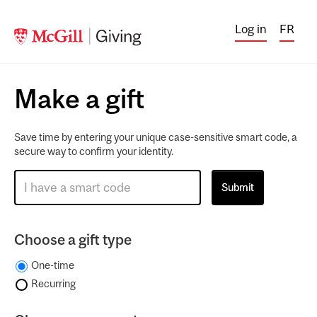
Log in
FR
Make a gift
Save time by entering your unique case-sensitive smart code, a
secure way to confirm your identity.
Choose a gift type
One-time
Recurring