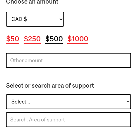
Choose an amount
$50
$250
$500
$1000
Select or search area of support