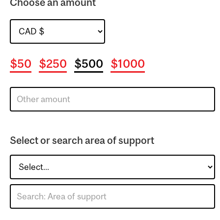
Choose an amount
$50
$250
$500
$1000
Select or search area of support