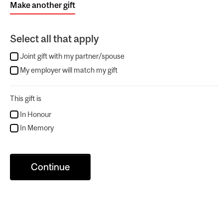
Make another gift
Select all that apply
Joint gift with my partner/spouse
My employer will match my gift
This gift is
In Honour
In Memory
Continue