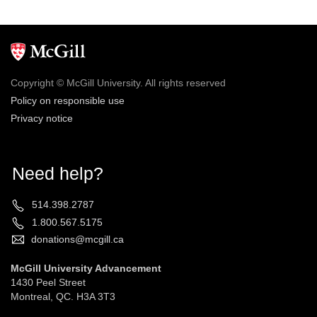
Copyright © McGill University. All rights reserved
Policy on responsible use
Privacy notice
Need help?
514.398.2787
1.800.567.5175
donations@mcgill.ca
McGill University Advancement
1430 Peel Street
Montreal, QC. H3A 3T3