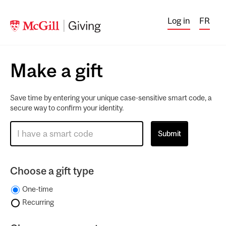
Log in
FR
Make a gift
Save time by entering your unique case-sensitive smart code, a
secure way to confirm your identity.
Choose a gift type
One-time
Recurring