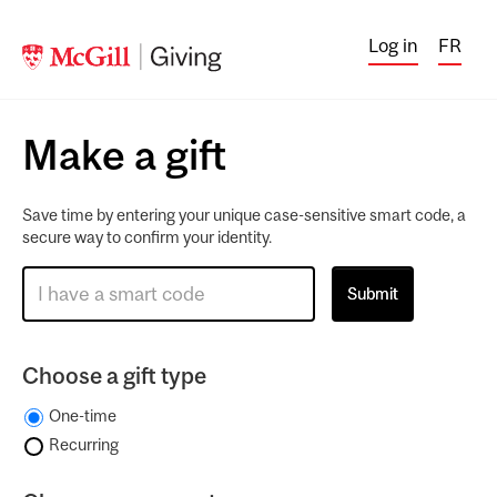
Log in
FR
Make a gift
Save time by entering your unique case-sensitive smart code, a
secure way to confirm your identity.
Choose a gift type
One-time
Recurring