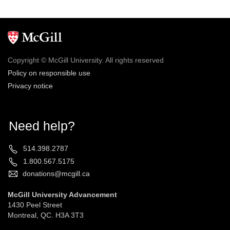
Copyright © McGill University. All rights reserved
Policy on responsible use
Privacy notice
Need help?
514.398.2787
1.800.567.5175
donations@mcgill.ca
McGill University Advancement
1430 Peel Street
Montreal, QC. H3A 3T3