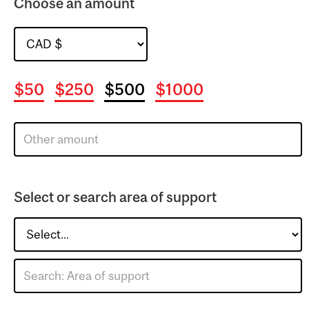
Choose an amount
$50
$250
$500
$1000
Select or search area of support