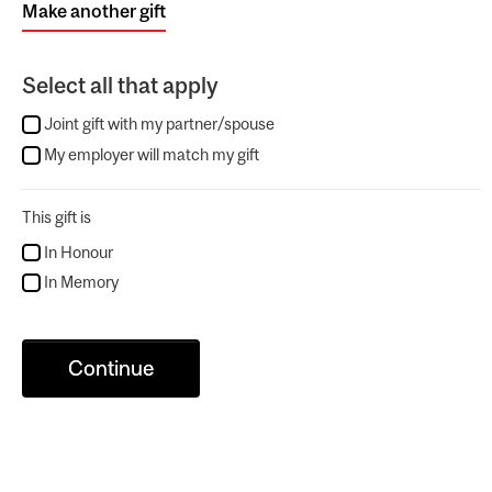
Make another gift
Select all that apply
Joint gift with my partner/spouse
My employer will match my gift
This gift is
In Honour
In Memory
Continue