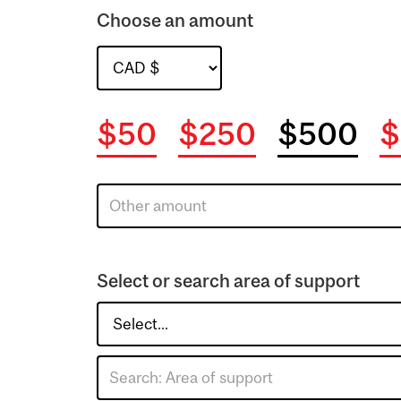
Choose an amount
$50
$250
$500
$
Select or search area of support