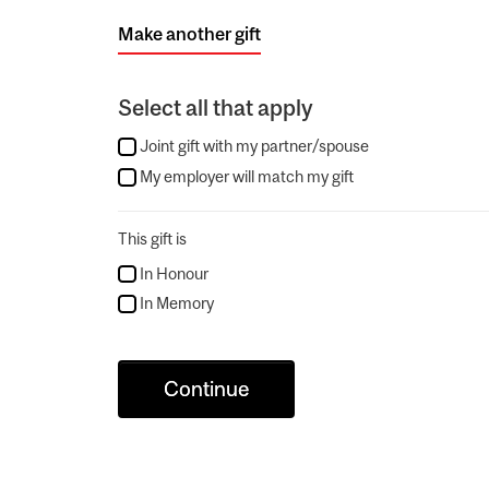
Make another gift
Select all that apply
Joint gift with my partner/spouse
My employer will match my gift
This gift is
In Honour
In Memory
Continue