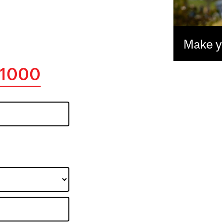
Make yo
1000