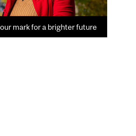
ur mark for a brighter future