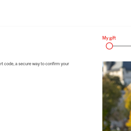
rt code, a secure way to confirm your