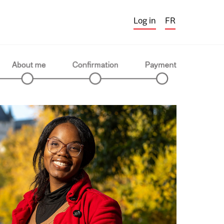
Log in
FR