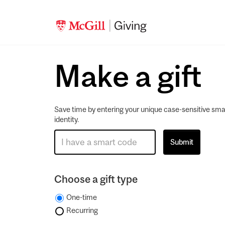
Make a gift
Save time by entering your unique case-sensitive sma
identity.
Choose a gift type
One-time
Recurring