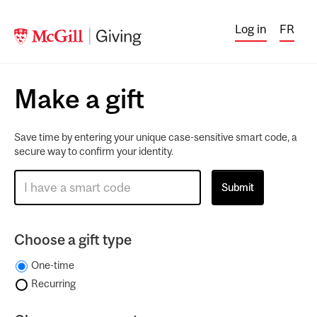
Log in
FR
Make a gift
Save time by entering your unique case-sensitive smart code, a
secure way to confirm your identity.
Choose a gift type
One-time
Recurring