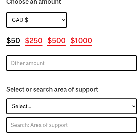
Choose an amount
$50
$250
$500
$1000
Select or search area of support