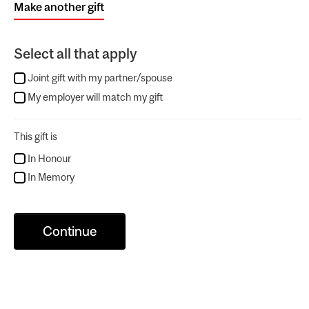
Make another gift
Select all that apply
Joint gift with my partner/spouse
My employer will match my gift
This gift is
In Honour
In Memory
Continue