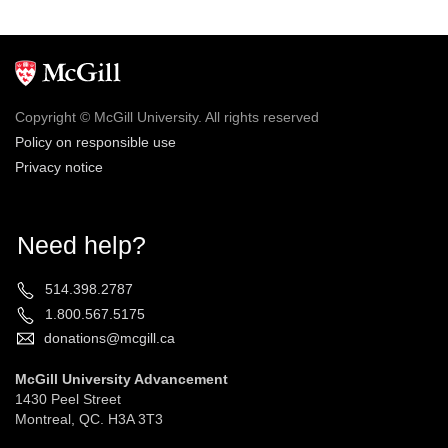
Copyright © McGill University. All rights reserved
Policy on responsible use
Privacy notice
Need help?
514.398.2787
1.800.567.5175
donations@mcgill.ca
McGill University Advancement
1430 Peel Street
Montreal, QC. H3A 3T3