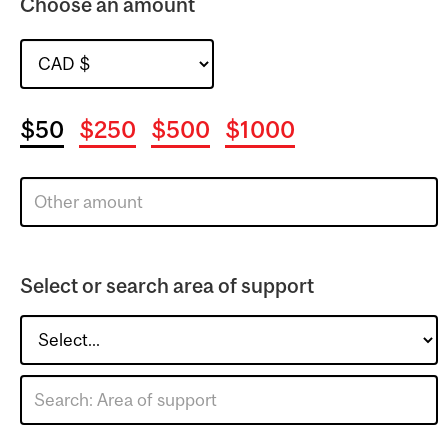
Choose an amount
$50
$250
$500
$1000
Select or search area of support