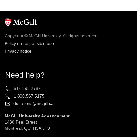
Copyright © McGill University. All rights reserved
Policy on responsible use
Privacy notice
Need help?
514.398.2787
1.800.567.5175
donations@mcgill.ca
McGill University Advancement
1430 Peel Street
Montreal, QC. H3A 3T3