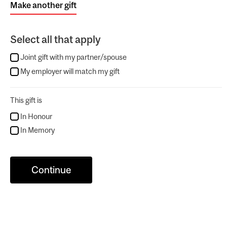
Make another gift
Select all that apply
Joint gift with my partner/spouse
My employer will match my gift
This gift is
In Honour
In Memory
Continue