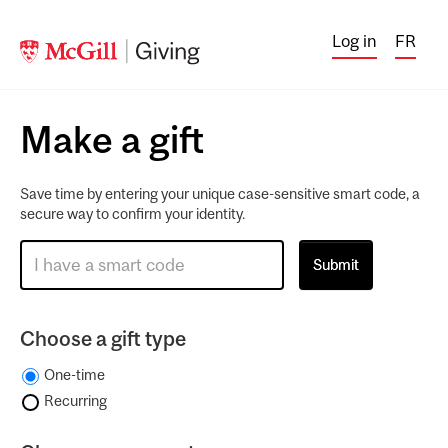
Log in
FR
Make a gift
Save time by entering your unique case-sensitive smart code, a
secure way to confirm your identity.
Choose a gift type
One-time
Recurring