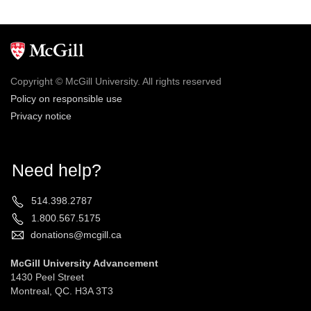
Copyright © McGill University. All rights reserved
Policy on responsible use
Privacy notice
Need help?
514.398.2787
1.800.567.5175
donations@mcgill.ca
McGill University Advancement
1430 Peel Street
Montreal, QC. H3A 3T3