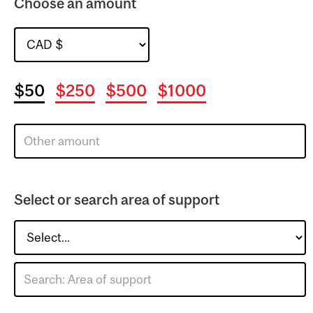
Choose an amount
$50
$250
$500
$1000
Select or search area of support