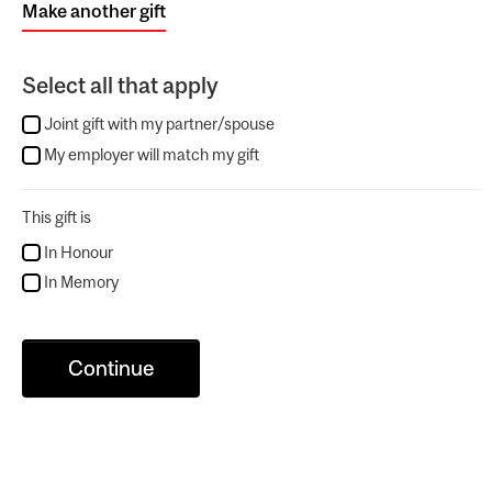
Make another gift
Select all that apply
Joint gift with my partner/spouse
My employer will match my gift
This gift is
In Honour
In Memory
Continue