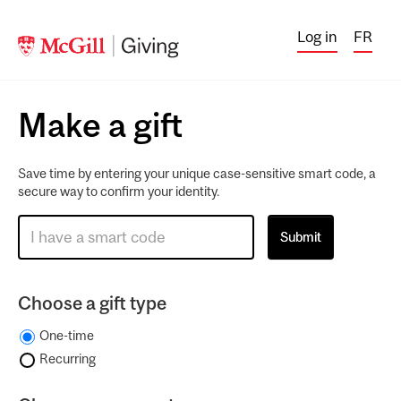
Log in
FR
Make a gift
Save time by entering your unique case-sensitive smart code, a
secure way to confirm your identity.
Choose a gift type
One-time
Recurring