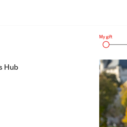
s Hub