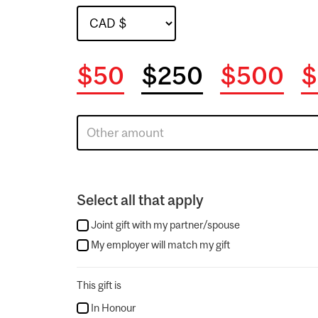
$50
$250
$500
$
Select all that apply
Joint gift with my partner/spouse
My employer will match my gift
This gift is
In Honour