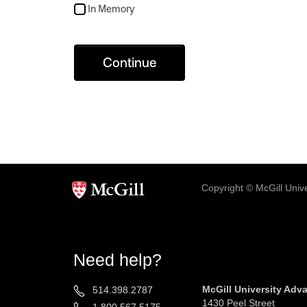
In Memory
Continue
Copyright © McGill Univer
Need help?
McGill University Ad
514.398.2787
1430 Peel Street