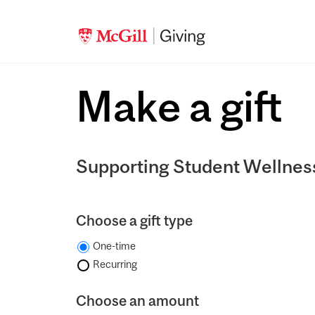
Make a gift
Supporting Student Wellnes
Choose a gift type
One-time
Recurring
Choose an amount