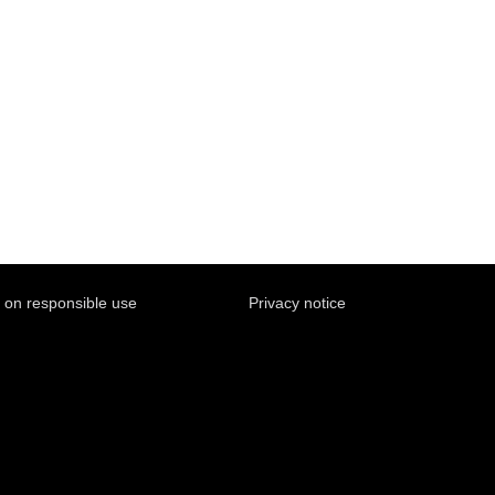
y on responsible use
Privacy notice