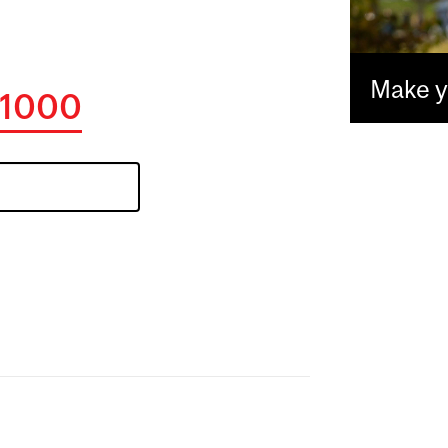
Make yo
1000