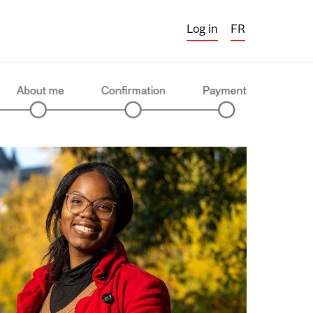
Log in
FR