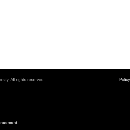
sity. All rights reserved
Polic
vancement