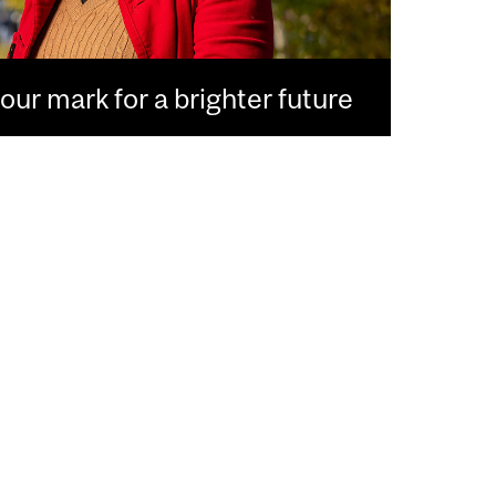
ur mark for a brighter future