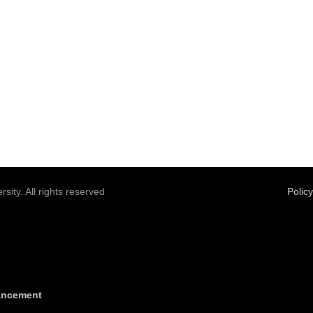
sity. All rights reserved
Polic
vancement