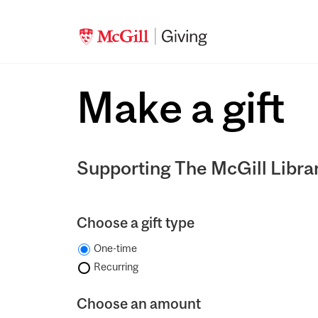
Make a gift
Supporting The McGill Libra
Choose a gift type
One-time
Recurring
Choose an amount