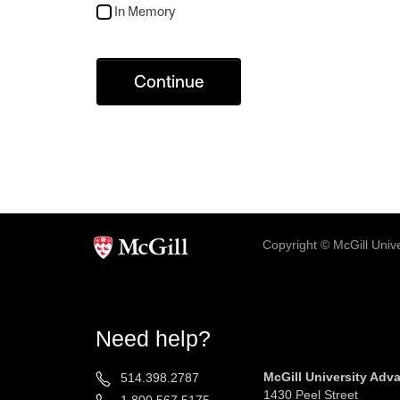
In Memory
Continue
Copyright © McGill Univer
Need help?
McGill University Ad
514.398.2787
1430 Peel Street