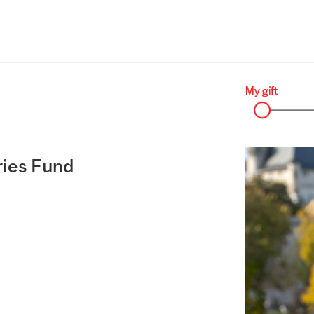
ries Fund