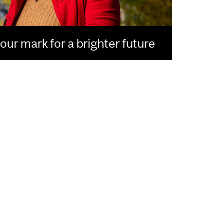
ur mark for a brighter future