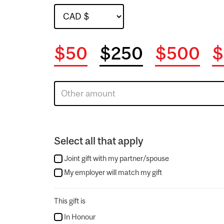
$50
$250
$500
$
Select all that apply
Joint gift with my partner/spouse
My employer will match my gift
This gift is
In Honour