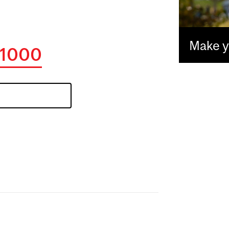
Make yo
1000