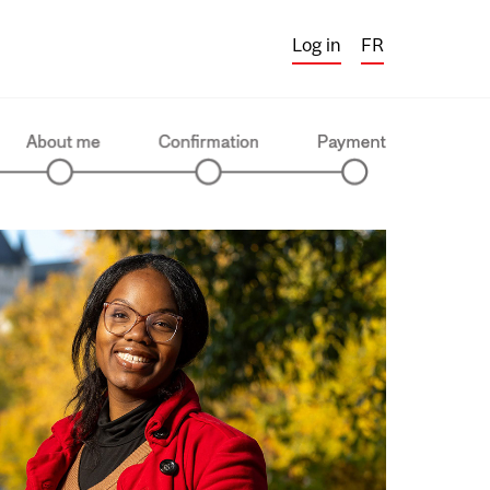
Log in
FR