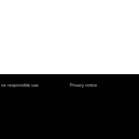
y on responsible use
Privacy notice