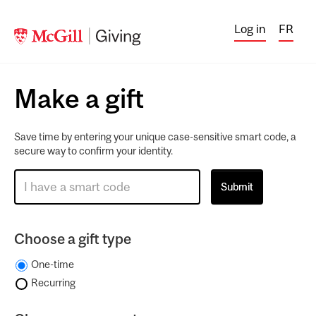
Log in
FR
Make a gift
Save time by entering your unique case-sensitive smart code, a
secure way to confirm your identity.
Choose a gift type
One-time
Recurring