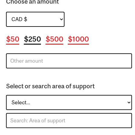
Choose an amount
$50
$250
$500
$1000
Select or search area of support