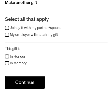
Make another gift
Select all that apply
Joint gift with my partner/spouse
My employer will match my gift
This gift is
In Honour
In Memory
Continue