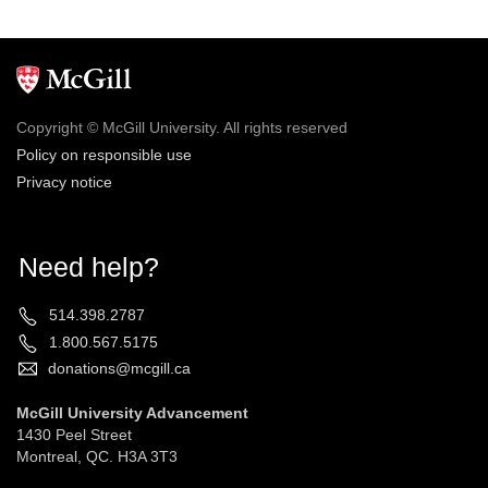
Copyright © McGill University. All rights reserved
Policy on responsible use
Privacy notice
Need help?
514.398.2787
1.800.567.5175
donations@mcgill.ca
McGill University Advancement
1430 Peel Street
Montreal, QC. H3A 3T3