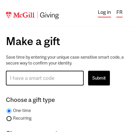
Log in
FR
Make a gift
Save time by entering your unique case-sensitive smart code, a
secure way to confirm your identity.
Choose a gift type
One-time
Recurring