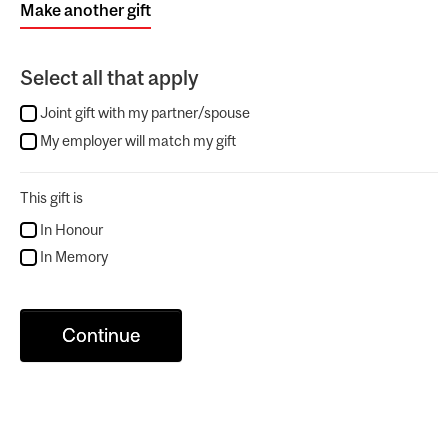
Make another gift
Select all that apply
Joint gift with my partner/spouse
My employer will match my gift
This gift is
In Honour
In Memory
Continue