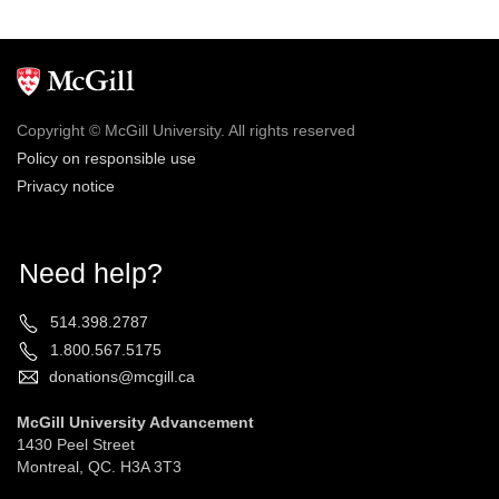
Copyright © McGill University. All rights reserved
Policy on responsible use
Privacy notice
Need help?
514.398.2787
1.800.567.5175
donations@mcgill.ca
McGill University Advancement
1430 Peel Street
Montreal, QC. H3A 3T3