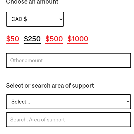
Choose an amount
$50
$250
$500
$1000
Select or search area of support