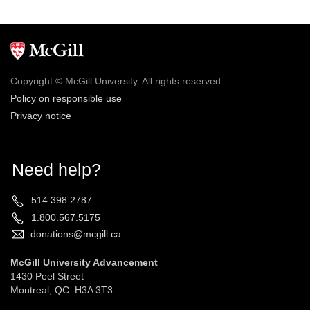
Copyright © McGill University. All rights reserved
Policy on responsible use
Privacy notice
Need help?
514.398.2787
1.800.567.5175
donations@mcgill.ca
McGill University Advancement
1430 Peel Street
Montreal, QC. H3A 3T3