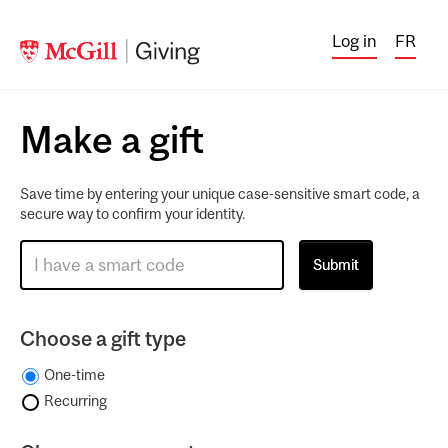
Log in
FR
Make a gift
Save time by entering your unique case-sensitive smart code, a
secure way to confirm your identity.
Choose a gift type
One-time
Recurring