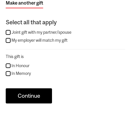
Make another gift
Select all that apply
Joint gift with my partner/spouse
My employer will match my gift
This gift is
In Honour
In Memory
Continue