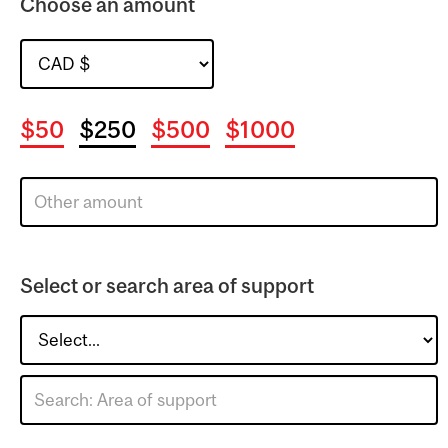
Choose an amount
$50
$250
$500
$1000
Select or search area of support