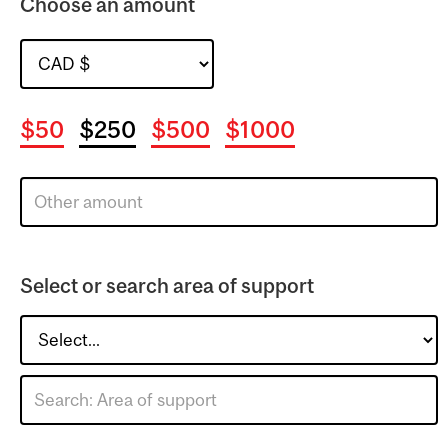
Choose an amount
$50
$250
$500
$1000
Select or search area of support