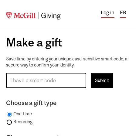
Log in
FR
Make a gift
Save time by entering your unique case-sensitive smart code, a
secure way to confirm your identity.
Choose a gift type
One-time
Recurring