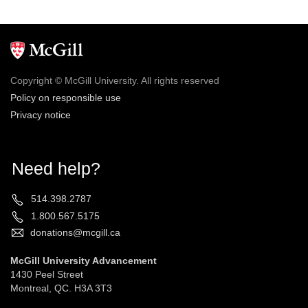
Copyright © McGill University. All rights reserved
Policy on responsible use
Privacy notice
Need help?
514.398.2787
1.800.567.5175
donations@mcgill.ca
McGill University Advancement
1430 Peel Street
Montreal, QC. H3A 3T3