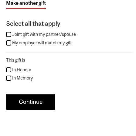
Make another gift
Select all that apply
Joint gift with my partner/spouse
My employer will match my gift
This gift is
In Honour
In Memory
Continue