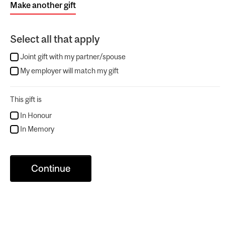
Make another gift
Select all that apply
Joint gift with my partner/spouse
My employer will match my gift
This gift is
In Honour
In Memory
Continue