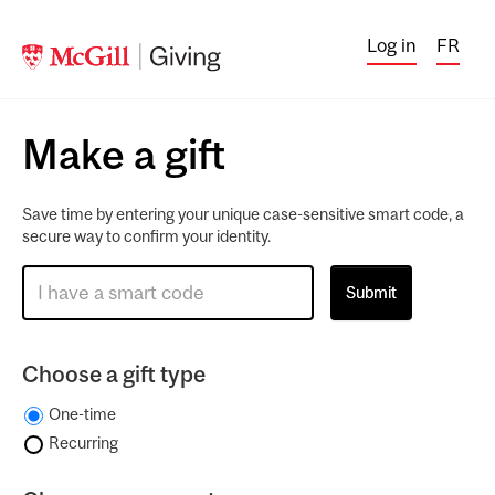
Log in
FR
Make a gift
Save time by entering your unique case-sensitive smart code, a
secure way to confirm your identity.
Choose a gift type
One-time
Recurring