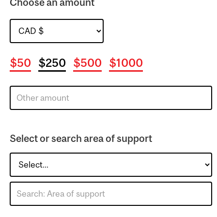
Choose an amount
$50
$250
$500
$1000
Select or search area of support