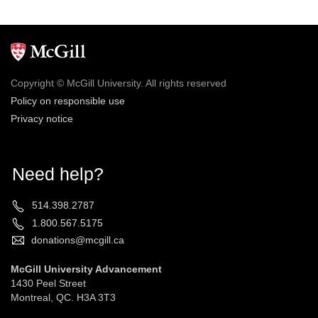
Copyright © McGill University. All rights reserved
Policy on responsible use
Privacy notice
Need help?
514.398.2787
1.800.567.5175
donations@mcgill.ca
McGill University Advancement
1430 Peel Street
Montreal, QC. H3A 3T3