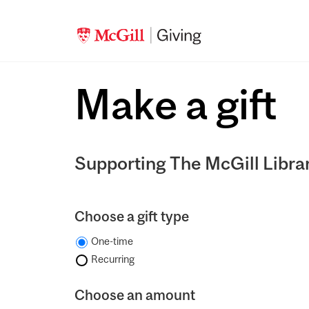
Make a gift
Supporting The McGill Libra
Choose a gift type
One-time
Recurring
Choose an amount