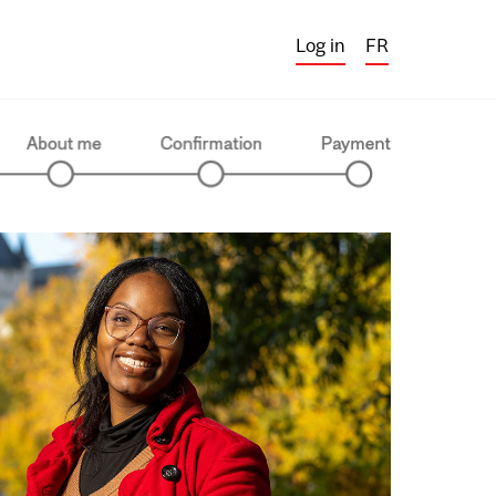
Log in
FR