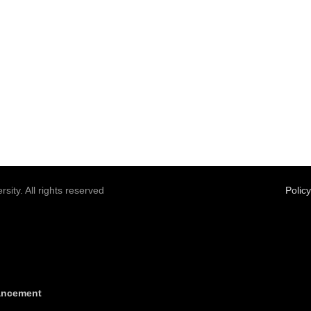
sity. All rights reserved
Polic
vancement