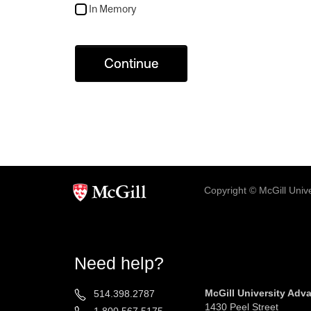
In Memory
Continue
Copyright © McGill Univer
Need help?
McGill University Ad
514.398.2787
1430 Peel Street