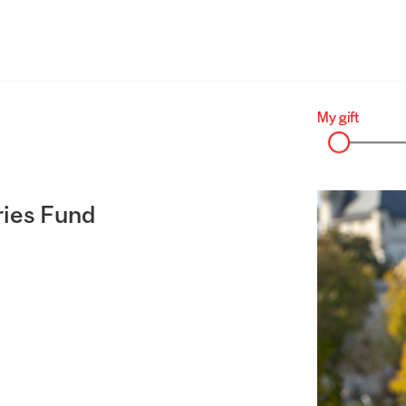
ries Fund