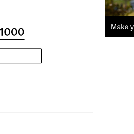
Make yo
1000