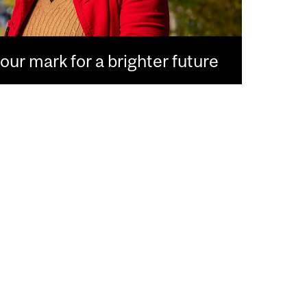
ur mark for a brighter future