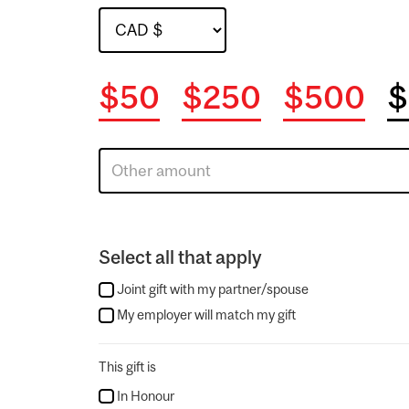
$50
$250
$500
$
Select all that apply
Joint gift with my partner/spouse
My employer will match my gift
This gift is
In Honour