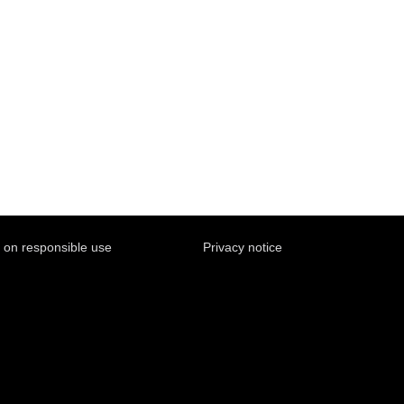
y on responsible use
Privacy notice