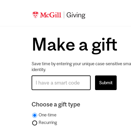
Make a gift
Save time by entering your unique case-sensitive sma
identity.
Choose a gift type
One-time
Recurring