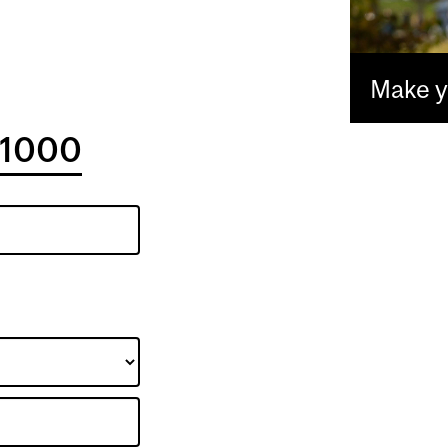
Make yo
1000