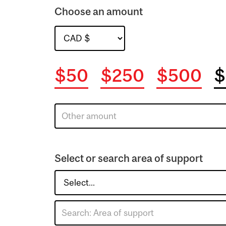
Choose an amount
$50
$250
$500
$
Select or search area of support