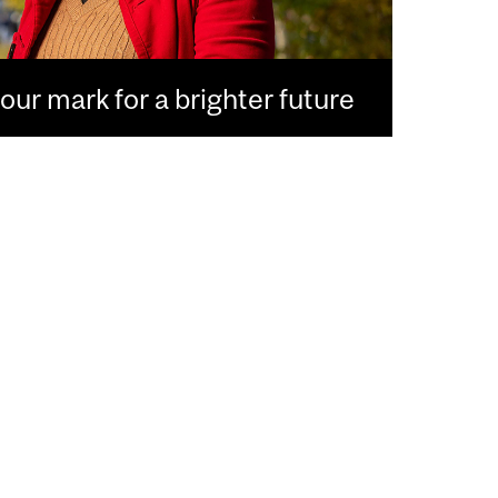
ur mark for a brighter future