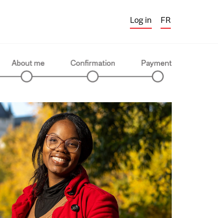
Log in
FR