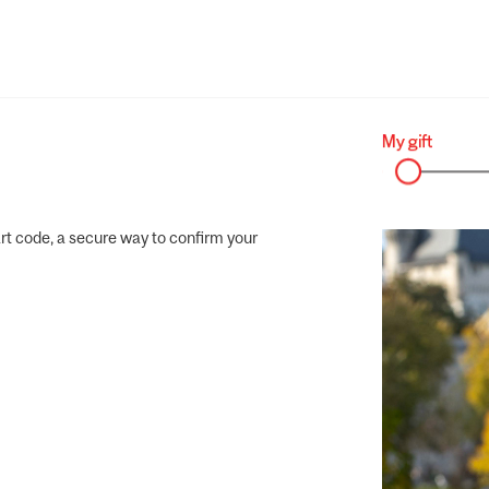
rt code, a secure way to confirm your