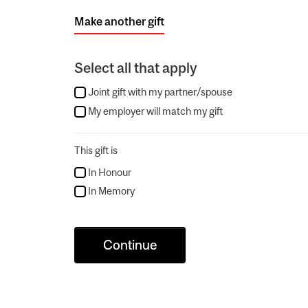
Make another gift
Select all that apply
Joint gift with my partner/spouse
My employer will match my gift
This gift is
In Honour
In Memory
Continue