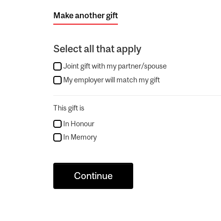
Make another gift
Select all that apply
Joint gift with my partner/spouse
My employer will match my gift
This gift is
In Honour
In Memory
Continue