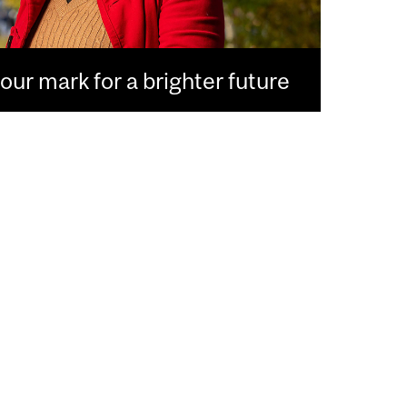
ur mark for a brighter future