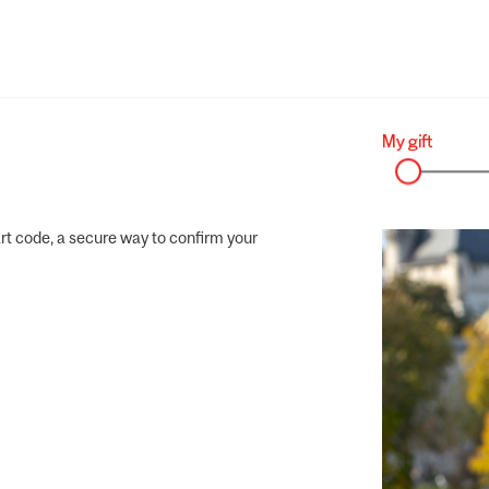
rt code, a secure way to confirm your