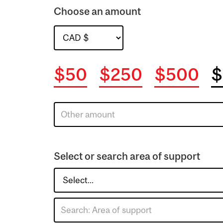
Choose an amount
$50
$250
$500
$
Select or search area of support