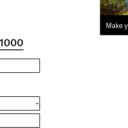
Make yo
1000