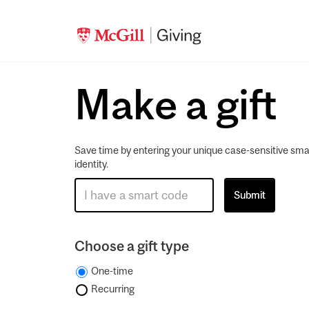
Make a gift
Save time by entering your unique case-sensitive sma
identity.
Choose a gift type
One-time
Recurring