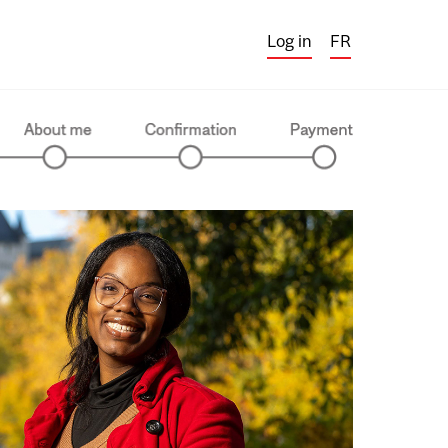
Log in
FR