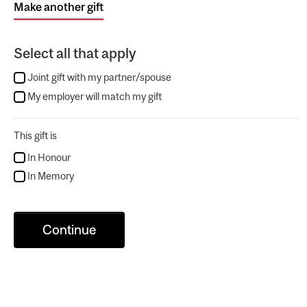
Make another gift
Select all that apply
Joint gift with my partner/spouse
My employer will match my gift
This gift is
In Honour
In Memory
Continue