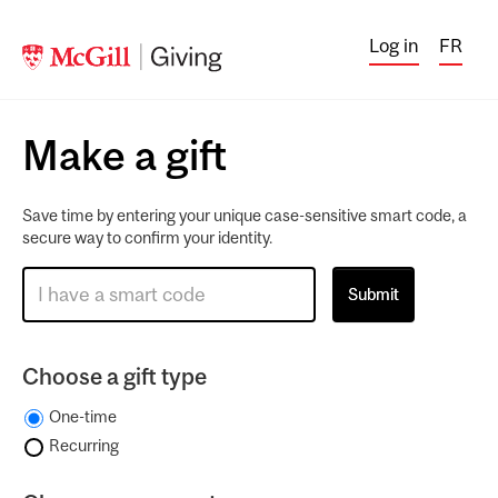
Log in
FR
Make a gift
Save time by entering your unique case-sensitive smart code, a
secure way to confirm your identity.
Choose a gift type
One-time
Recurring