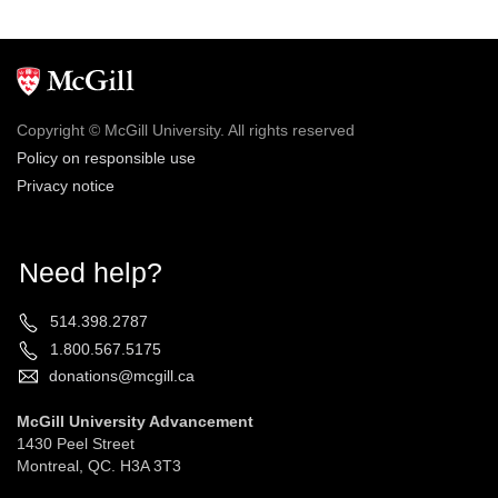
Copyright © McGill University. All rights reserved
Policy on responsible use
Privacy notice
Need help?
514.398.2787
1.800.567.5175
donations@mcgill.ca
McGill University Advancement
1430 Peel Street
Montreal, QC. H3A 3T3