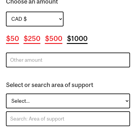
Choose an amount
$50
$250
$500
$1000
Select or search area of support