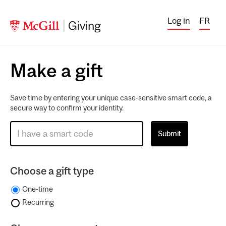
Log in
FR
Make a gift
Save time by entering your unique case-sensitive smart code, a
secure way to confirm your identity.
Choose a gift type
One-time
Recurring