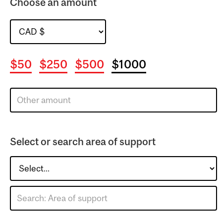
Choose an amount
$50
$250
$500
$1000
Select or search area of support