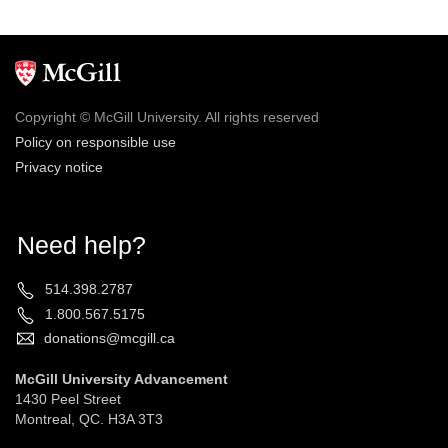
Copyright © McGill University. All rights reserved
Policy on responsible use
Privacy notice
Need help?
514.398.2787
1.800.567.5175
donations@mcgill.ca
McGill University Advancement
1430 Peel Street
Montreal, QC. H3A 3T3