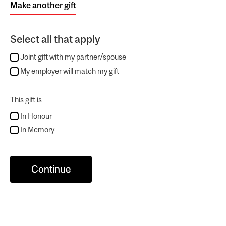
Make another gift
Select all that apply
Joint gift with my partner/spouse
My employer will match my gift
This gift is
In Honour
In Memory
Continue