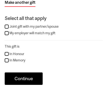
Make another gift
Select all that apply
Joint gift with my partner/spouse
My employer will match my gift
This gift is
In Honour
In Memory
Continue