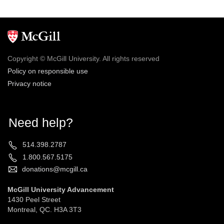
Copyright © McGill University. All rights reserved
Policy on responsible use
Privacy notice
Need help?
514.398.2787
1.800.567.5175
donations@mcgill.ca
McGill University Advancement
1430 Peel Street
Montreal, QC. H3A 3T3