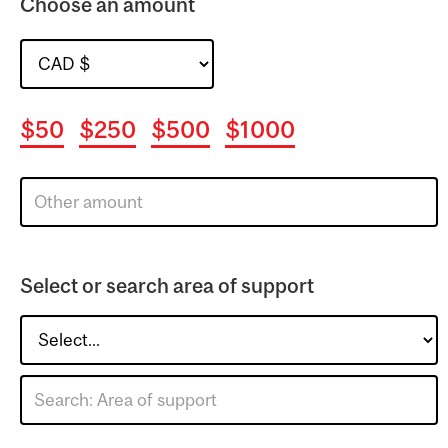
Choose an amount
$50
$250
$500
$1000
Select or search area of support