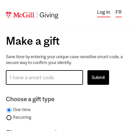
Log in
FR
Make a gift
Save time by entering your unique case-sensitive smart code, a
secure way to confirm your identity.
Choose a gift type
One-time
Recurring