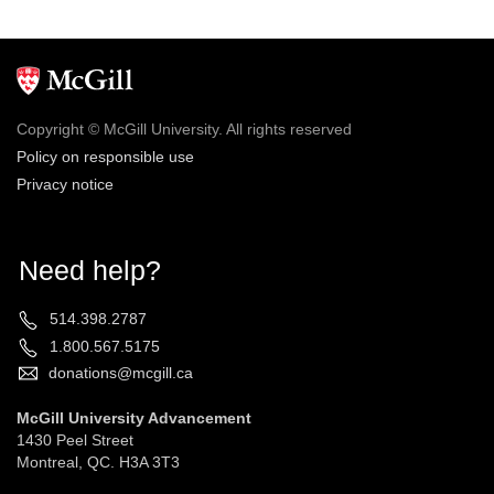
Copyright © McGill University. All rights reserved
Policy on responsible use
Privacy notice
Need help?
514.398.2787
1.800.567.5175
donations@mcgill.ca
McGill University Advancement
1430 Peel Street
Montreal, QC. H3A 3T3