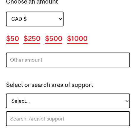
Choose an amount
$50
$250
$500
$1000
Select or search area of support