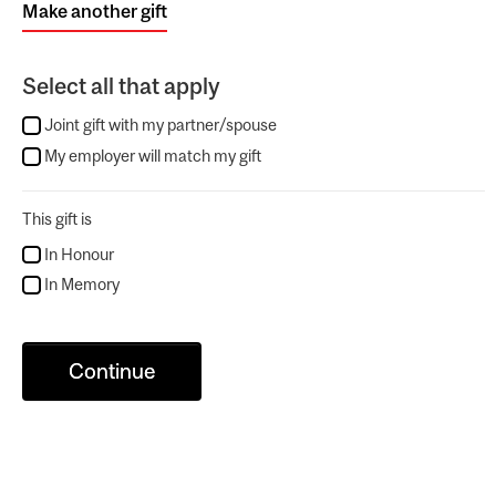
Make another gift
Select all that apply
Joint gift with my partner/spouse
My employer will match my gift
This gift is
In Honour
In Memory
Continue