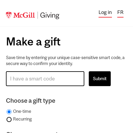
Log in
FR
Make a gift
Save time by entering your unique case-sensitive smart code, a
secure way to confirm your identity.
Choose a gift type
One-time
Recurring