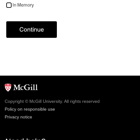
In Memory
Continue
Copyright © McGill University. All rights reserved
Policy on responsible use
Privacy notice