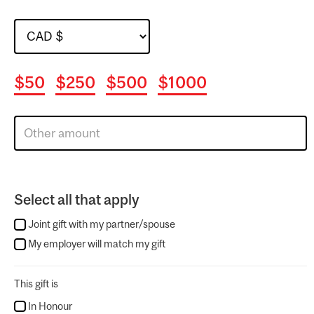
$50
$250
$500
$1000
Select all that apply
Joint gift with my partner/spouse
My employer will match my gift
This gift is
In Honour