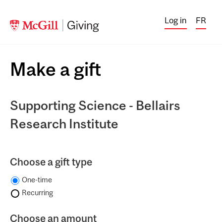
Log in
FR
Make a gift
Supporting Science - Bellairs
Research Institute
Choose a gift type
One-time
Recurring
Choose an amount