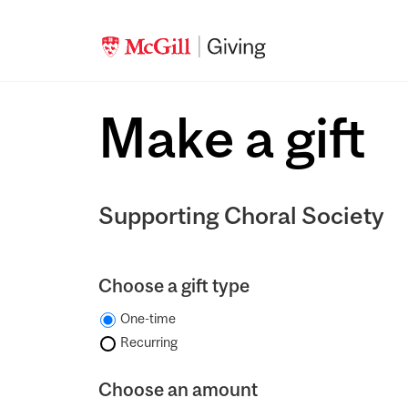
Make a gift
Supporting Choral Society
Choose a gift type
One-time
Recurring
Choose an amount