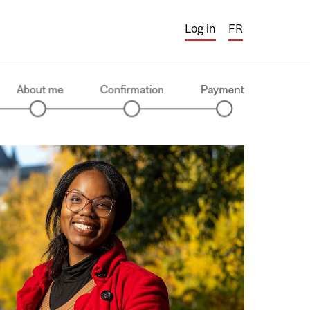
Log in
FR