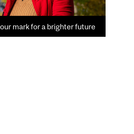
ur mark for a brighter future