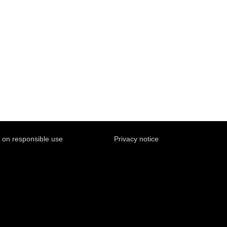
y on responsible use
Privacy notice