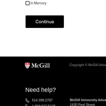
In Memory
Continue
Copyright © McGill Univer
Need help?
McGill University Ad
514.398.2787
1430 Peel Street