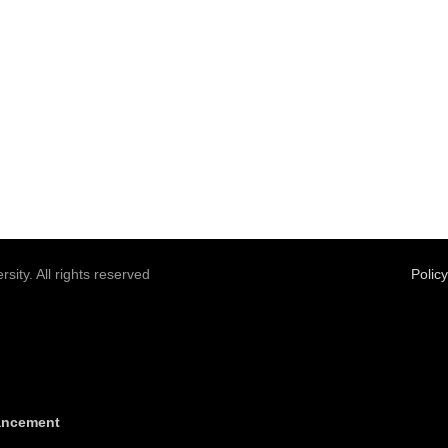
sity. All rights reserved
Polic
vancement