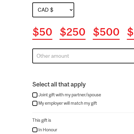
$50
$250
$500
$
Select all that apply
Joint gift with my partner/spouse
My employer will match my gift
This gift is
In Honour