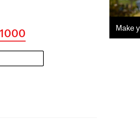
Make yo
1000