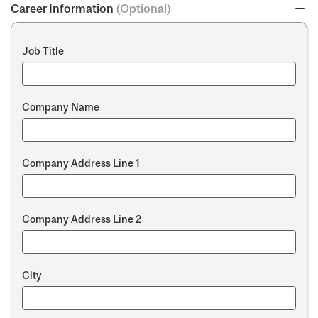
Career Information
(Optional)
Job Title
Company Name
Company Address Line 1
Company Address Line 2
City