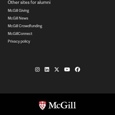
Other sites for alumni
McGill Giving
McGill News
McGill Crowdfunding
McGillConnect
Privacy policy