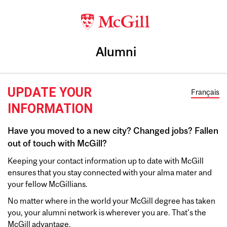
Alumni
UPDATE YOUR
Français
INFORMATION
Have you moved to a new city? Changed jobs? Fallen
out of touch with McGill?
Keeping your contact information up to date with McGill
ensures that you stay connected with your alma mater and
your fellow McGillians.
No matter where in the world your McGill degree has taken
you, your alumni network is wherever you are. That’s the
McGill advantage.