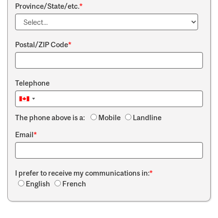
Province/State/etc.
*
Postal/ZIP Code
*
Telephone
The phone above is a:
Mobile
Landline
Email
*
I prefer to receive my communications in:
*
English
French