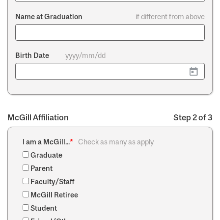
Name at Graduation
if different from above
Birth Date
yyyy/mm/dd
McGill Affiliation
Step 2 of 3
I am a McGill...
*
Check as many as apply
Graduate
Parent
Faculty/Staff
McGill Retiree
Student