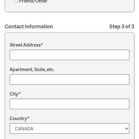
Friend/Other
Contact Information
Step 3 of 3
Street Address
*
Apartment, Suite, etc.
City
*
Country
*