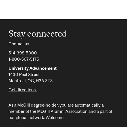
Stay connected
Contact us
514-398-5000
1-800-567-5175
University Advancement
1430 Peel Street
Montreal, QC, H3A 3T3
Get directions
As a McGill degree-holder, you are automatically a
member of the McGill Alumni Association and a part of
our global network. Welcome!