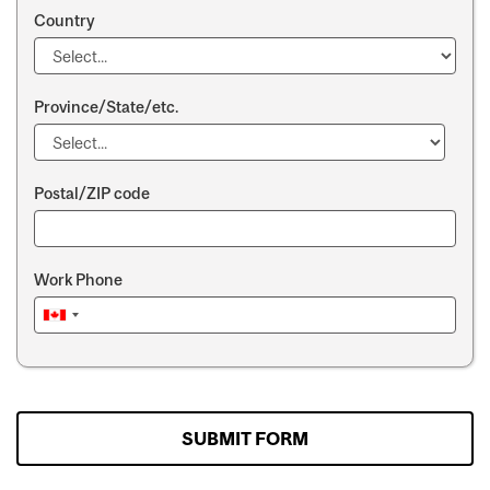
Country
Province/State/etc.
Postal/ZIP code
Work Phone
SUBMIT FORM