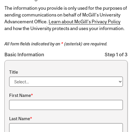
The information you provide is only used for the purposes of
sending communications on behalf of McGill’s University
Advancement Office.
Learn about McGill’s Privacy Policy
and how the University protects and uses your information.
All form fields indicated by an
*
(asterisk) are required.
Basic Information
Step 1 of 3
Title
First Name
*
Last Name
*