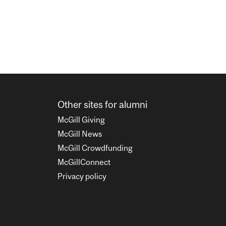
Other sites for alumni
McGill Giving
McGill News
McGill Crowdfunding
McGillConnect
Privacy policy