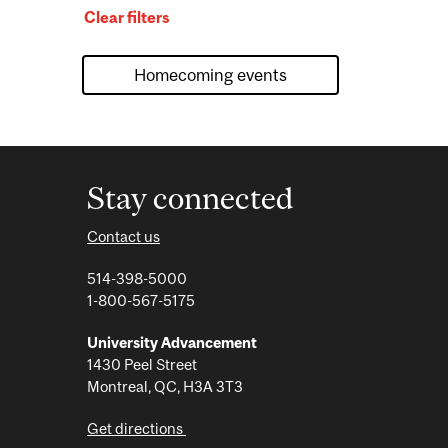
Clear filters
Stay connected
Contact us
514-398-5000
1-800-567-5175
University Advancement
1430 Peel Street
Montreal, QC, H3A 3T3
Get directions