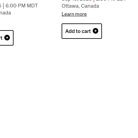
|
6
6:00 PM MDT
Ottawa, Canada
anada
Learn more
Add to cart
rt