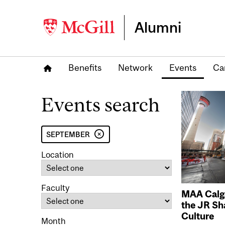
Alumni
Benefits
Network
Events
Ca
Events search
SEPTEMBER
Location
Faculty
MAA Calga
the JR Sh
Culture
Month