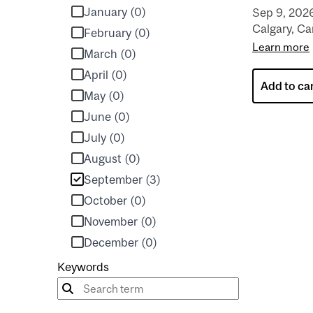
January (0)
Sep 9, 202
Calgary, C
February (0)
Learn more
March (0)
April (0)
Add to ca
May (0)
June (0)
July (0)
August (0)
September (3)
October (0)
November (0)
December (0)
Keywords