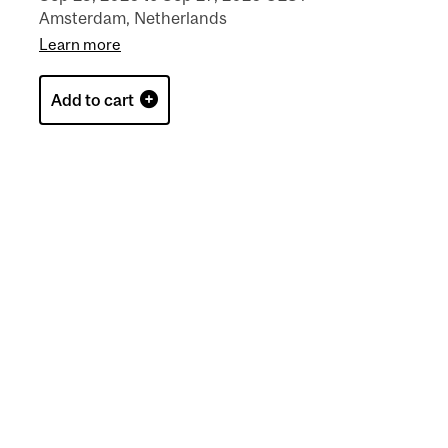
Amsterdam, Netherlands
Learn more
Add to cart