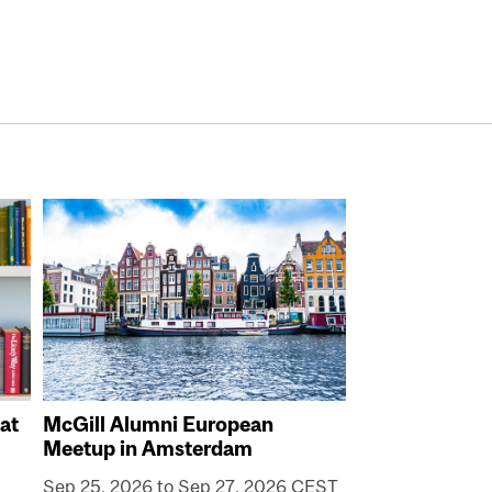
at
McGill Alumni European
Meetup in Amsterdam
Sep 25, 2026 to Sep 27, 2026 CEST