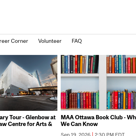
reer Corner
Volunteer
FAQ
ry Tour - Glenbow at
MAA Ottawa Book Club - Wh
aw Centre for Arts &
We Can Know
|
Sep 19, 2026
2:30 PM EDT