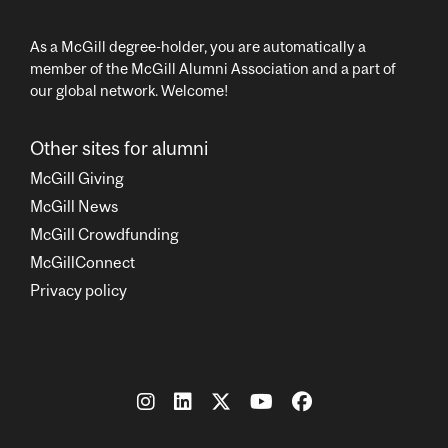
As a McGill degree-holder, you are automatically a
member of the McGill Alumni Association and a part of
our global network. Welcome!
Other sites for alumni
McGill Giving
McGill News
McGill Crowdfunding
McGillConnect
Privacy policy