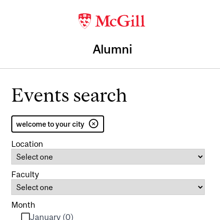
Alumni
Events search
welcome to your city
Location
Faculty
Month
January (0)