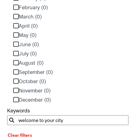
February (0)
March (0)
April (0)
May (0)
June (0)
July (0)
August (0)
September (0)
October (0)
November (0)
December (0)
Keywords
Clear filters