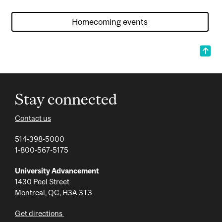
Stay connected
Contact us
514-398-5000
1-800-567-5175
University Advancement
1430 Peel Street
Montreal, QC, H3A 3T3
Get directions