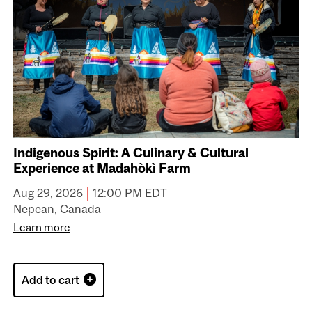
Indigenous Spirit: A Culinary & Cultural
Experience at Madahòkì Farm
|
Aug 29, 2026
12:00 PM EDT
Nepean, Canada
Learn more
Add to cart