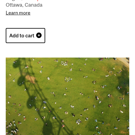
Ottawa, Canada
Learn more
Add to cart