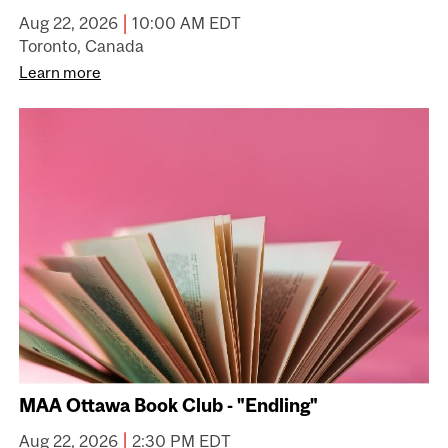
|
Aug 22, 2026
10:00 AM EDT
Toronto, Canada
Learn more
MAA Ottawa Book Club - "Endling"
|
Aug 22, 2026
2:30 PM EDT