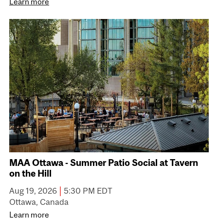
Learn more
MAA Ottawa - Summer Patio Social at Tavern
on the Hill
|
Aug 19, 2026
5:30 PM EDT
Ottawa, Canada
Learn more