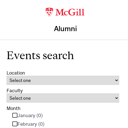
Alumni
Events search
Location
Faculty
Month
January (0)
February (0)