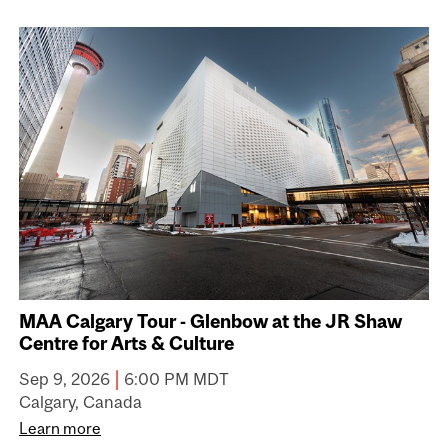
MAA Calgary Tour - Glenbow at the JR Shaw
Centre for Arts & Culture
|
Sep 9, 2026
6:00 PM MDT
Calgary, Canada
Learn more