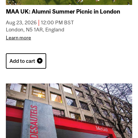
MAA UK: Alumni Summer Picnic in London
|
Aug 23, 2026
12:00 PM BST
London, N5 1AR, England
Learn more
Add to cart