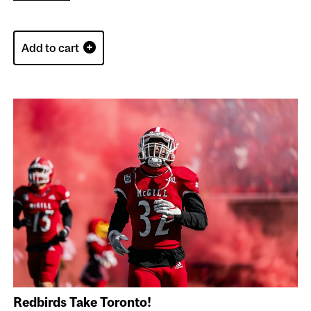
Add to cart
Redbirds Take Toronto!