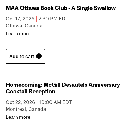
MAA Calgary - Historical Walking Tour of
Sunnyside and Hillhurst Area
|
Oct 3, 2026
2:00 PM MDT
Calgary, Canada
Learn more