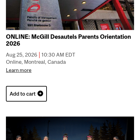
ONLINE: McGill Desautels Parents Orientation
2026
|
Aug 25, 2026
10:30 AM EDT
Online, Montreal, Canada
Learn more
Add to cart