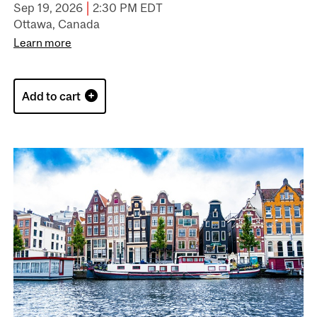
|
Sep 19, 2026
2:30 PM EDT
Ottawa, Canada
Learn more
Add to cart