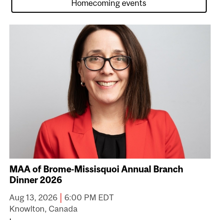
MAA of Brome-Missisquoi Annual Branch
Dinner 2026
|
Aug 13, 2026
6:00 PM EDT
Knowlton, Canada