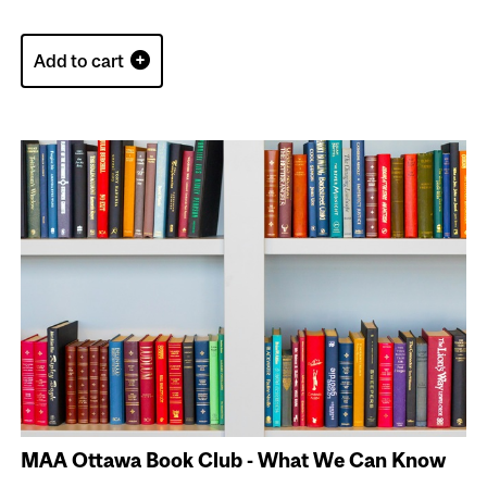
Add to cart
MAA Ottawa Book Club - What We Can Know