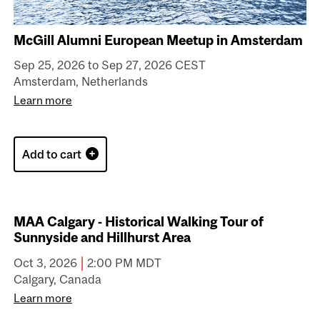
McGill Alumni European Meetup in Amsterdam
Sep 25, 2026 to Sep 27, 2026 CEST
Amsterdam, Netherlands
Learn more
Add to cart