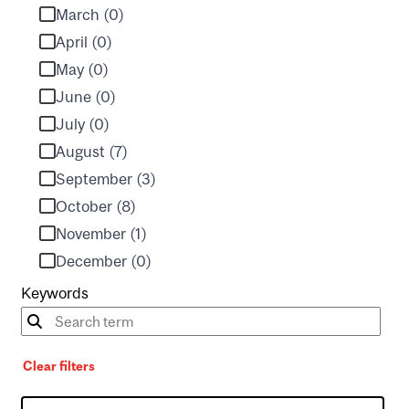
March (0)
April (0)
May (0)
June (0)
July (0)
August (7)
September (3)
October (8)
November (1)
December (0)
Keywords
Clear filters