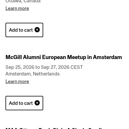
Ottawa, Canada
Learn more
Add to cart