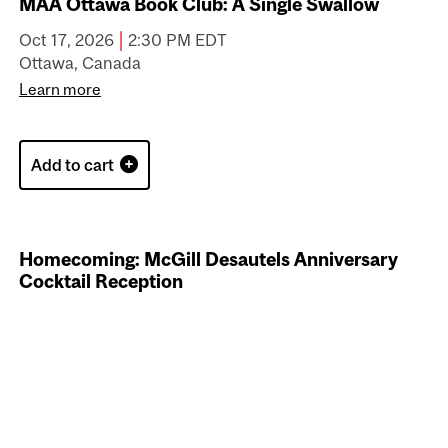
McGill Alumni European Meetup in Amsterdam
Sep 25, 2026 to Sep 27, 2026 CEST
Amsterdam, Netherlands
Learn more
Add to cart