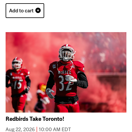
Add to cart
Redbirds Take Toronto!
|
Aug 22, 2026
10:00 AM EDT