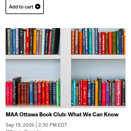
Add to cart
MAA Ottawa Book Club: What We Can Know
|
Sep 19, 2026
2:30 PM EDT