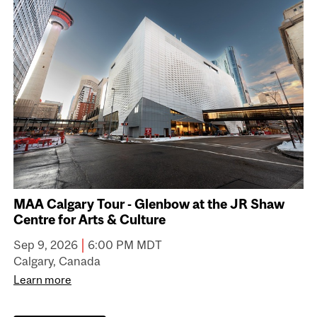
MAA Calgary Tour - Glenbow at the JR Shaw
Centre for Arts & Culture
|
Sep 9, 2026
6:00 PM MDT
Calgary, Canada
Learn more