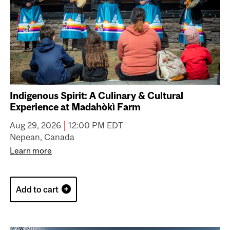
Indigenous Spirit: A Culinary & Cultural
Experience at Madahòkì Farm
|
Aug 29, 2026
12:00 PM EDT
Nepean, Canada
Learn more
Add to cart