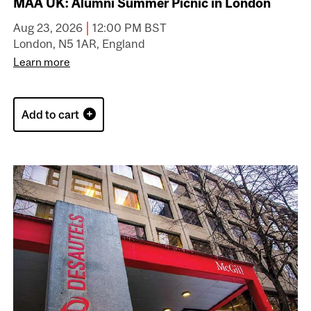
MAA UK: Alumni Summer Picnic in London
|
Aug 23, 2026
12:00 PM BST
London, N5 1AR, England
Learn more
Add to cart