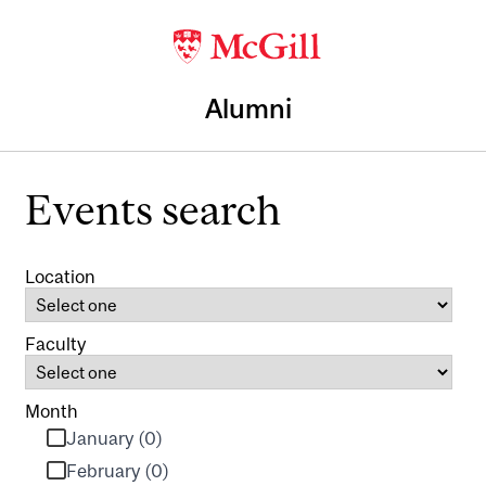
Alumni
Events search
Location
Faculty
Month
January (0)
February (0)