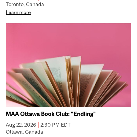
Toronto, Canada
Learn more
MAA Ottawa Book Club: "Endling"
|
Aug 22, 2026
2:30 PM EDT
Ottawa, Canada