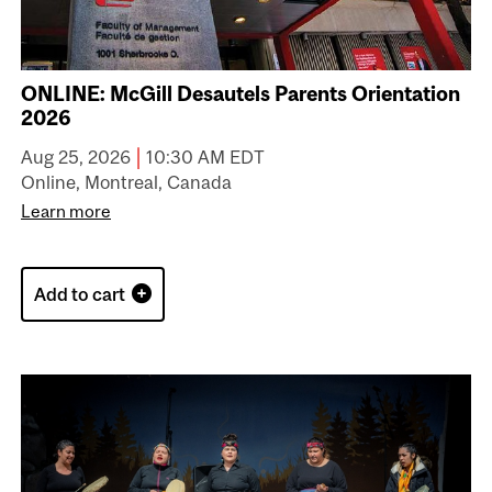
ONLINE: McGill Desautels Parents Orientation
2026
|
Aug 25, 2026
10:30 AM EDT
Online, Montreal, Canada
Learn more
Add to cart