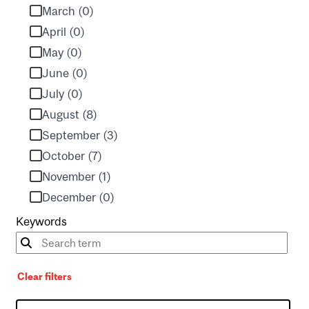
March (0)
April (0)
May (0)
June (0)
July (0)
August (8)
September (3)
October (7)
November (1)
December (0)
Keywords
Clear filters