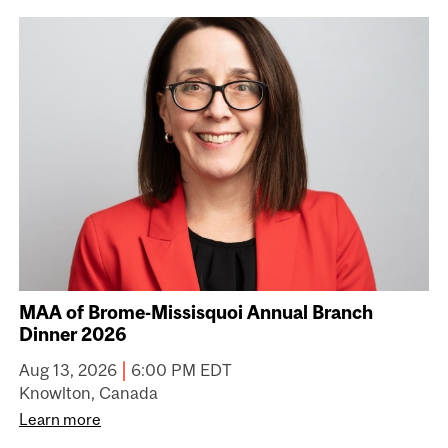
MAA of Brome-Missisquoi Annual Branch
Dinner 2026
|
Aug 13, 2026
6:00 PM EDT
Knowlton, Canada
Learn more