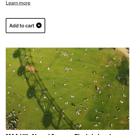
Learn more
Add to cart