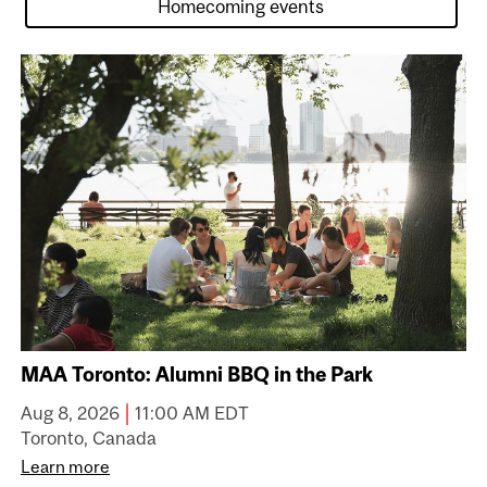
MAA Toronto: Alumni BBQ in the Park
|
Aug 8, 2026
11:00 AM EDT
Toronto, Canada
Learn more