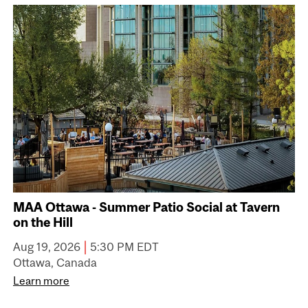
MAA Ottawa - Summer Patio Social at Tavern
on the Hill
|
Aug 19, 2026
5:30 PM EDT
Ottawa, Canada
Learn more