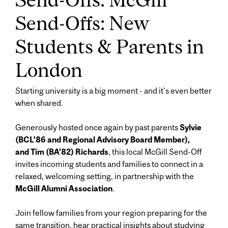
Send-Offs: New
Students & Parents in
London
Starting university is a big moment - and it's even better
when shared.
Generously hosted once again by past parents
Sylvie
(BCL'86 and Regional Advisory Board Member),
and Tim (BA'82) Richards
, this local McGill Send-Off
invites incoming students and families to connect in a
relaxed, welcoming setting, in partnership with the
McGill Alumni Association
.
Join fellow families from your region preparing for the
same transition, hear practical insights about studying