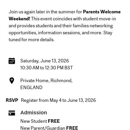
Join us again later in the summer for
Parents Welcome
Weekend!
This event coincides with student move-in
and provides students and their families networking
opportunities, information sessions, and more. Stay
tuned for more details.
Saturday, June 13, 2026
10:30 AM to 12:30 PM BST
Private Home, Richmond,
ENGLAND
RSVP
Register from May 4 to June 13, 2026
Admission
New Student
FREE
New Parent/Guardian
FREE