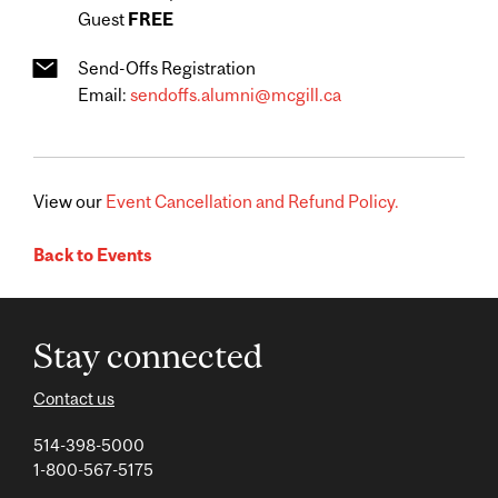
Guest
FREE
Send-Offs Registration
Email:
sendoffs.alumni@mcgill.ca
View our
Event Cancellation and Refund Policy.
Back to Events
Stay connected
Contact us
514-398-5000
1-800-567-5175