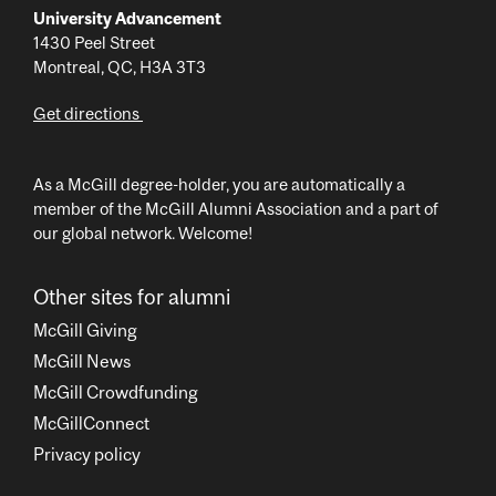
University Advancement
1430 Peel Street
Montreal, QC, H3A 3T3
Get directions
As a McGill degree-holder, you are automatically a
member of the McGill Alumni Association and a part of
our global network. Welcome!
Other sites for alumni
McGill Giving
McGill News
McGill Crowdfunding
McGillConnect
Privacy policy