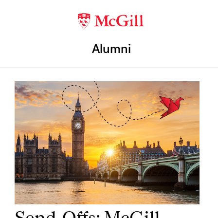
Alumni
Send-Offs: McGill