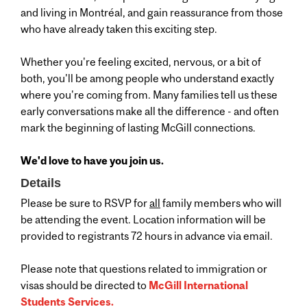
and living in Montréal, and gain reassurance from those
who have already taken this exciting step.
Whether you're feeling excited, nervous, or a bit of
both, you'll be among people who understand exactly
where you're coming from. Many families tell us these
early conversations make all the difference - and often
mark the beginning of lasting McGill connections.
We'd love to have you join us.
Details
Please be sure to RSVP for
all
family members who will
be attending the event. Location information will be
provided to registrants 72 hours in advance via email.
Please note that questions related to immigration or
visas should be directed to
McGill International
Students Services.