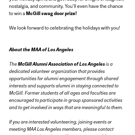
nostalgia, and community. You'll even have the chance
to win a
McGill swag door prize!
We look forward to celebrating the holidays with you!
About the MAA of Los Angeles
The
McGill Alumni Association
of Los Angeles
is
a
dedicated volunteer organization that provides
opportunities for alumni engagement through shared
interests and supports alumni in staying connected to
McGill. Former students of all ages and faculties are
encouraged to participate in group sponsored activities
and to get involved in ways that are meaningful to them.
If you are interested volunteering, joining events or
meeting MAA Los Angeles members, please contact