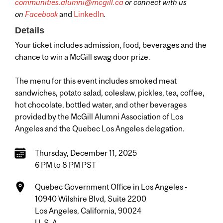
communities.alumni@mcgill.ca
or connect with us
on
Facebook
and
LinkedIn
.
Details
Your ticket includes admission, food, beverages and the
chance to win a McGill swag door prize.
The menu for this event includes smoked meat
sandwiches, potato salad, coleslaw, pickles, tea, coffee,
hot chocolate, bottled water, and other beverages
provided by the McGill Alumni Association of Los
Angeles and the Quebec Los Angeles delegation.
Thursday, December 11, 2025
6 PM to 8 PM PST
Quebec Government Office in Los Angeles -
10940 Wilshire Blvd, Suite 2200
Los Angeles, California, 90024
U. S. A.