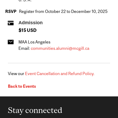
RSVP
Register from October 22 to December 10, 2025
Admission
$15 USD
MAA Los Angeles
Email:
communities.alumni@mcgill.ca
View our
Event Cancellation and Refund Policy.
Back to Events
Stay connected