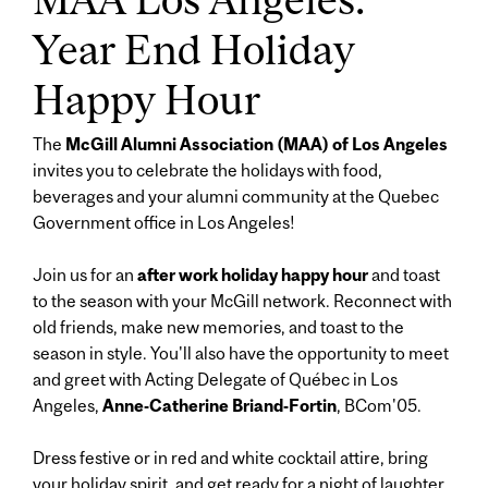
Year End Holiday
Happy Hour
The
McGill Alumni Association (MAA) of Los Angeles
invites you to celebrate the holidays with food,
beverages and your alumni community at the Quebec
Government office in Los Angeles!
Join us for an
after work holiday happy hour
and toast
to the season with your McGill network. Reconnect with
old friends, make new memories, and toast to the
season in style. You'll also have the opportunity to meet
and greet with Acting Delegate of Québec in Los
Angeles,
Anne-Catherine Briand-Fortin
, BCom'05.
Dress festive or in red and white cocktail attire, bring
your holiday spirit, and get ready for a night of laughter,