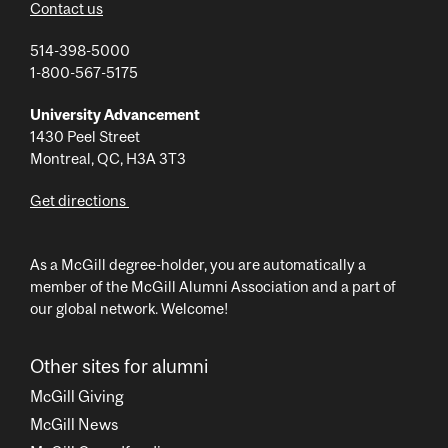
Contact us
514-398-5000
1-800-567-5175
University Advancement
1430 Peel Street
Montreal, QC, H3A 3T3
Get directions
As a McGill degree-holder, you are automatically a
member of the McGill Alumni Association and a part of
our global network. Welcome!
Other sites for alumni
McGill Giving
McGill News