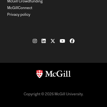
McGill Crowdfunding
McGillConnect
Privacy policy
Copyright © 2026 McGill University.