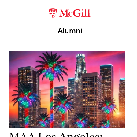
Alumni
MAA Los Angeles: