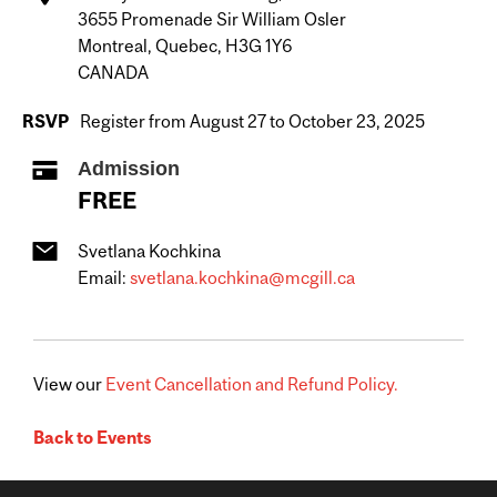
3655 Promenade Sir William Osler
Montreal, Quebec, H3G 1Y6
CANADA
RSVP
Register from August 27 to October 23, 2025
Admission
FREE
Svetlana Kochkina
Email:
svetlana.kochkina@mcgill.ca
View our
Event Cancellation and Refund Policy.
Back to Events