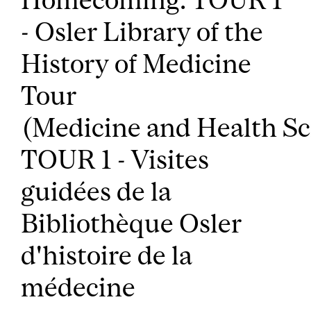
- Osler Library of the
History of Medicine
Tour
(Medicine and Health Sc
TOUR 1 - Visites
guidées de la
Bibliothèque Osler
d'histoire de la
médecine