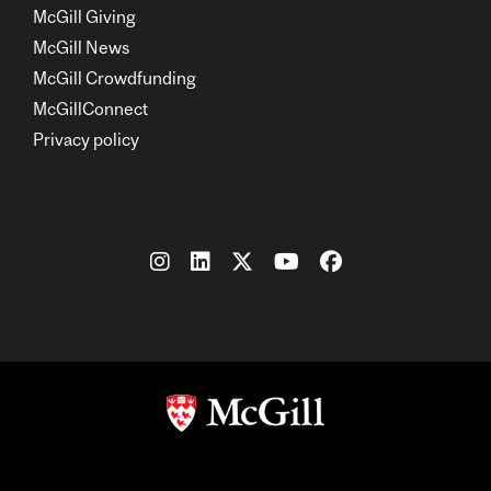
McGill Giving
McGill News
McGill Crowdfunding
McGillConnect
Privacy policy