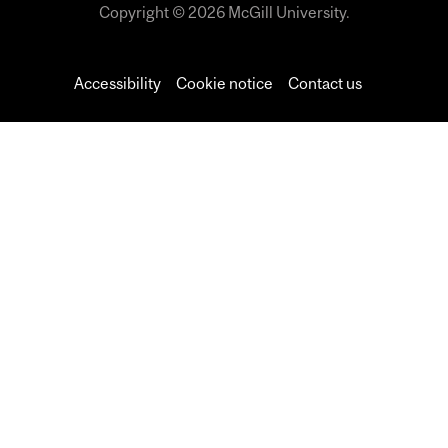
Copyright © 2026 McGill University.
Accessibility
Cookie notice
Contact us