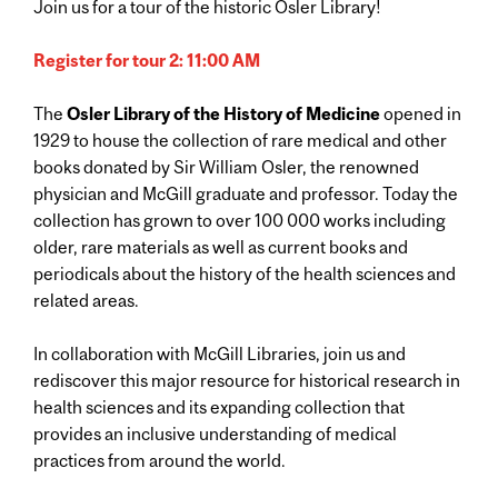
Join us for a tour of the historic Osler Library!
Register for tour 2: 11:00 AM
The
Osler Library of the History of Medicine
opened in
1929 to house the collection of rare medical and other
books donated by Sir William Osler, the renowned
physician and McGill graduate and professor. Today the
collection has grown to over 100 000 works including
older, rare materials as well as current books and
periodicals about the history of the health sciences and
related areas.
In collaboration with McGill Libraries, join us and
rediscover this major resource for historical research in
health sciences and its expanding collection that
provides an inclusive understanding of medical
practices from around the world.