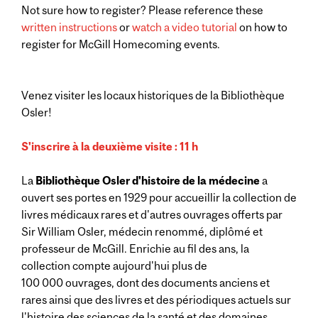
Not sure how to register? Please reference these
written instructions
or
watch a video tutorial
on how to
register for McGill Homecoming events.
Venez visiter les locaux historiques de la Bibliothèque
Osler!
S'inscrire à la deuxième visite : 11 h
La
Bibliothèque Osler d'histoire de la médecine
a
ouvert ses portes en 1929 pour accueillir la collection de
livres médicaux rares et d'autres ouvrages offerts par
Sir William Osler, médecin renommé, diplômé et
professeur de McGill. Enrichie au fil des ans, la
collection compte aujourd'hui plus de
100 000 ouvrages, dont des documents anciens et
rares ainsi que des livres et des périodiques actuels sur
l'histoire des sciences de la santé et des domaines