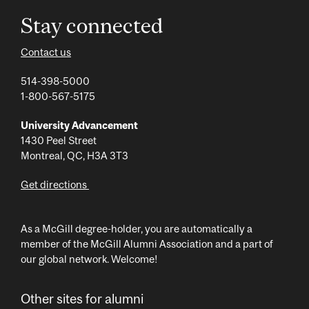
Stay connected
Contact us
514-398-5000
1-800-567-5175
University Advancement
1430 Peel Street
Montreal, QC, H3A 3T3
Get directions
As a McGill degree-holder, you are automatically a
member of the McGill Alumni Association and a part of
our global network. Welcome!
Other sites for alumni