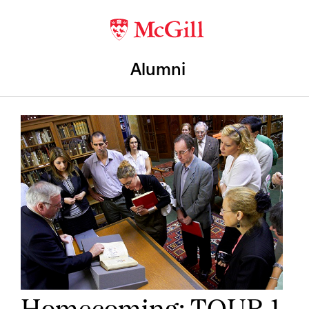
Alumni
Homecoming: TOUR 1