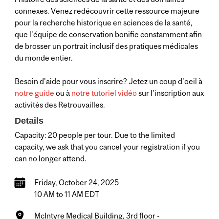
connexes. Venez redécouvrir cette ressource majeure
pour la recherche historique en sciences de la santé,
que l'équipe de conservation bonifie constamment afin
de brosser un portrait inclusif des pratiques médicales
du monde entier.
Besoin d'aide pour vous inscrire? Jetez un coup d'oeil à
notre guide
ou à
notre tutoriel vidéo
sur l'inscription aux
activités des Retrouvailles.
Details
Capacity: 20 people per tour. Due to the limited
capacity, we ask that you cancel your registration if you
can no longer attend.
Friday, October 24, 2025
10 AM to 11 AM EDT
McIntyre Medical Building, 3rd floor -