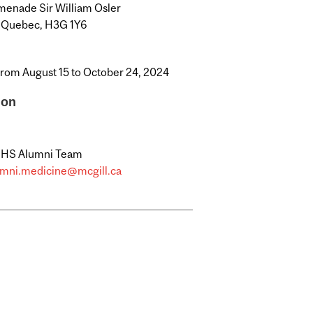
enade Sir William Osler
, Quebec, H3G 1Y6
from August 15 to October 24, 2024
ion
MHS Alumni Team
umni.medicine@mcgill.ca