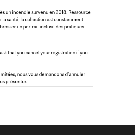
rès un incendie survenu en 2018. Ressource
 la santé, la collection est constamment
brosser un portrait inclusif des pratiques
ask that you cancel your registration if you
 limitées, nous vous demandons d'annuler
ous présenter.