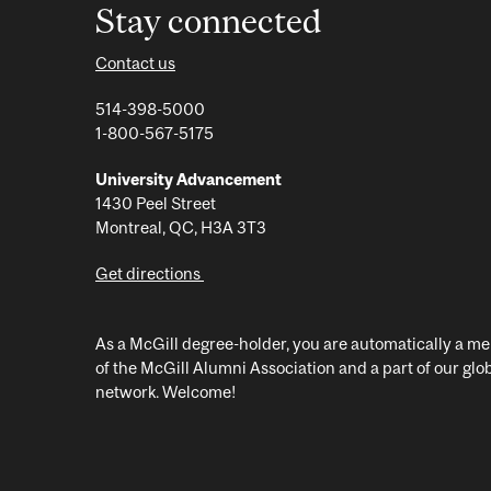
Stay connected
Contact us
514-398-5000
1-800-567-5175
University Advancement
1430 Peel Street
Montreal, QC, H3A 3T3
Get directions
As a McGill degree-holder, you are automatically a 
of the McGill Alumni Association and a part of our glo
network. Welcome!