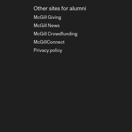
Other sites for alumni
McGill Giving
McGill News
McGill Crowdfunding
McGillConnect
Privacy policy