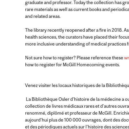
graduate and professor. Today the collection has gr
rare materials as well as current books and periodica
and related areas.
The library recently reopened after a fire in 2018. As
health sciences, the curators have placed their focu
more inclusive understanding of medical practices
Not sure how to register? Please reference these
wr
how to register for McGill Homecoming events.
Venez visiter les locaux historiques de la Bibliothèq
La Bibliothèque Osler d'histoire de la médecine a ou
collection de livres médicaux rares et d'autres ouvr
renommé, diplômé et professeur de McGill. Enrichie 
aujourd'hui plus de 100 000 ouvrages, dont des docu
et des périodiques actuels sur l'histoire des scien