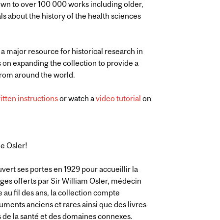
own to over 100 000 works including older,
ls about the history of the health sciences
 a major resource for historical research in
s on expanding the collection to provide a
 from around the world.
itten instructions
or watch a
video tutorial
on
ue Osler!
vert ses portes en 1929 pour accueillir la
ages offerts par Sir William Osler, médecin
au fil des ans, la collection compte
ments anciens et rares ainsi que des livres
ces de la santé et des domaines connexes.