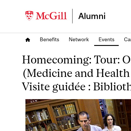
Alumni
Benefits
Network
Events
Ca
Homecoming: Tour: Osl
(Medicine and Health
Visite guidée : Biblio