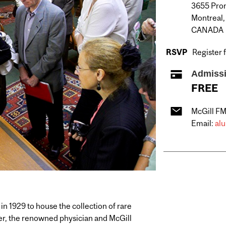
3655 Prom
Montreal
CANADA
RSVP
Register 
Admiss
FREE
McGill F
Email:
al
in 1929 to house the collection of rare
er, the renowned physician and McGill