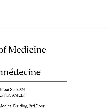
of Medicine
la médecine
ctober 25, 2024
to 11:15 AM EDT
edical Building, 3rd Floor -