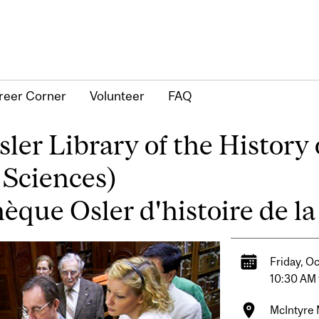
reer Corner
Volunteer
FAQ
er Library of the History 
 Sciences)
thèque Osler d'histoire de 
Friday, O
10:30 AM 
McIntyre M