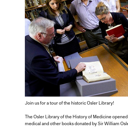
Join us for a tour of the historic Osler Library!
The Osler Library of the History of Medicine opened 
medical and other books donated by Sir William Osl