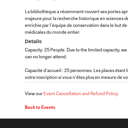
La bibliothèque a récemment rouvert ses portes ap
majeure pour la recherche historique en sciences de
enrichie par l'équipe de conservation dans le but de 
médicales du monde entier.
Details
Capacity: 25 People. Due to the limited capacity, we 
can no longer attend.
Capacité d'accueil : 25 personnes. Les places étant
votre inscription si vous n'êtes plus en mesure de v
View our
Event Cancellation and Refund Policy.
Back to Events