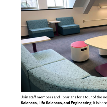
Join staff members and librarians for a tour of the 
Sciences, Life Sciences, and Engineering
. It is h