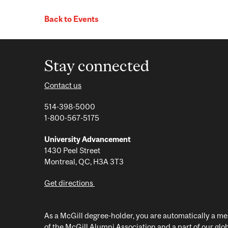
Back to Events
Stay connected
Contact us
514-398-5000
1-800-567-5175
University Advancement
1430 Peel Street
Montreal, QC, H3A 3T3
Get directions
As a McGill degree-holder, you are automatically a 
of the McGill Alumni Association and a part of our glo