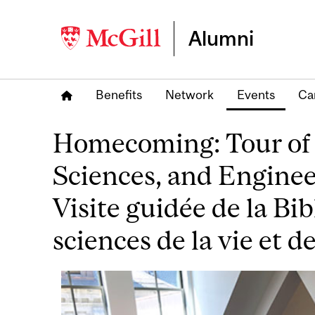
Alumni
Benefits
Network
Events
Ca
Homecoming: Tour of t
Sciences, and Engine
Visite guidée de la Bi
sciences de la vie et d