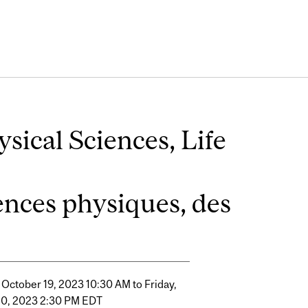
sical Sciences, Life
iences physiques, des
 October 19, 2023 10:30 AM to Friday,
20, 2023 2:30 PM EDT