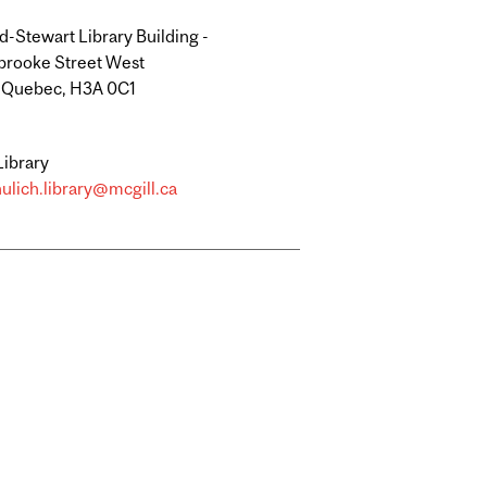
-Stewart Library Building -
brooke Street West
, Quebec, H3A 0C1
Library
ulich.library@mcgill.ca