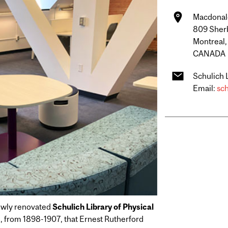
Macdonald
809 Sher
Montreal
CANADA
Schulich 
Email:
sch
newly renovated
Schulich Library of Physical
ere, from 1898-1907, that Ernest Rutherford