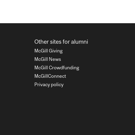
Other sites for alumni
McGill Giving
McGill News
McGill Crowdfunding
McGillConnect
Privacy policy