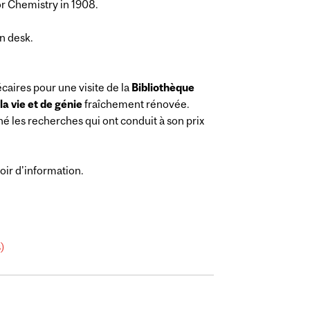
or Chemistry in 1908.
n desk.
caires pour une visite de la
Bibliothèque
a vie et de génie
fraîchement rénovée.
né les recherches qui ont conduit à son prix
oir d'information.
s)