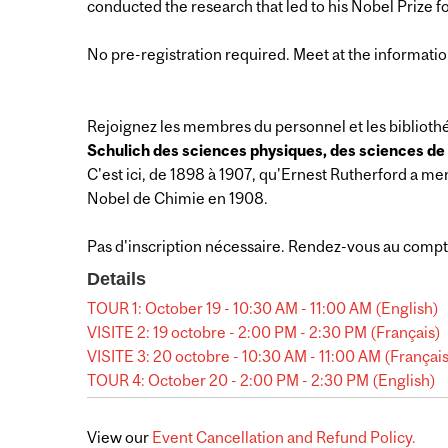
conducted the research that led to his Nobel Prize f
No pre-registration required. Meet at the informatio
Rejoignez les membres du personnel et les bibliothé
Schulich des sciences physiques, des sciences de l
C'est ici, de 1898 à 1907, qu'Ernest Rutherford a me
Nobel de Chimie en 1908.
Pas d'inscription nécessaire. Rendez-vous au compt
Details
TOUR 1: October 19 - 10:30 AM - 11:00 AM (English)
VISITE 2: 19 octobre - 2:00 PM - 2:30 PM (Français)
VISITE 3: 20 octobre - 10:30 AM - 11:00 AM (Françai
TOUR 4: October 20 - 2:00 PM - 2:30 PM (English)
View our
Event Cancellation and Refund Policy.