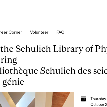
reer Corner
Volunteer
FAQ
he Schulich Library of Phy
ering
bliothèque Schulich des sc
e génie
Thursday,
October 