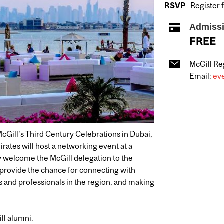
RSVP
Register 
Admiss
FREE
McGill Re
Email:
eve
McGill's Third Century Celebrations in Dubai,
rates will host a networking event at a
y welcome the McGill delegation to the
l provide the chance for connecting with
s and professionals in the region, and making
ill alumni.