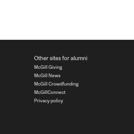
Other sites for alumni
McGill Giving
McGill News
McGill Crowdfunding
McGillConnect
Privacy policy