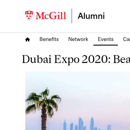
Alumni
Benefits
Network
Events
Ca
Dubai Expo 2020: Be