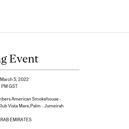
ng Event
 March 5, 2022
0 PM GST
mbers American Smokehouse -
lub Vista Mare,Palm - Jumeirah
ARAB EMIRATES