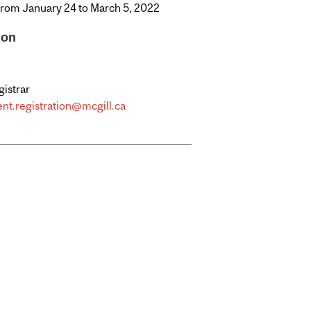
from January 24 to March 5, 2022
ion
gistrar
nt.registration@mcgill.ca