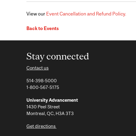
View our
Event Cancellation and Refund Policy.
Back to Events
Stay connected
Contact us
514-398-5000
1-800-567-5175
University Advancement
1430 Peel Street
Montreal, QC, H3A 3T3
Get directions