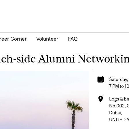
reer Corner
Volunteer
FAQ
ach-side Alumni Networki
Saturday,
7 PM to 1
Logs & E
No.002, C
Dubai,
UNITED 