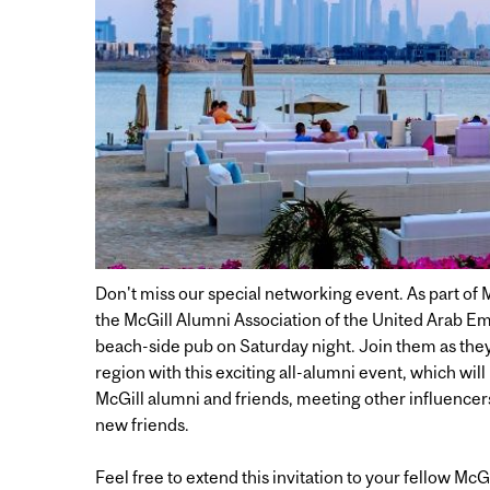
Don't miss our special networking event. As part of 
the McGill Alumni Association of the United Arab Emi
beach-side pub on Saturday night. Join them as the
region with this exciting all-alumni event, which wil
McGill alumni and friends, meeting other influencer
new friends.
Feel free to extend this invitation to your fellow McG