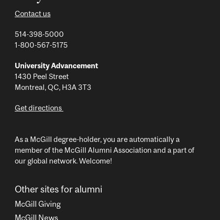
Contact us
514-398-5000
1-800-567-5175
University Advancement
1430 Peel Street
Montreal, QC, H3A 3T3
Get directions
As a McGill degree-holder, you are automatically a
member of the McGill Alumni Association and a part of
our global network. Welcome!
Other sites for alumni
McGill Giving
McGill News