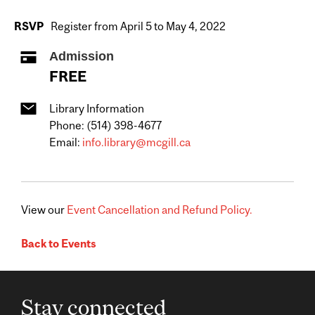
RSVP
Register from April 5 to May 4, 2022
Admission
FREE
Library Information
Phone: (514) 398-4677
Email:
info.library@mcgill.ca
View our
Event Cancellation and Refund Policy.
Back to Events
Stay connected