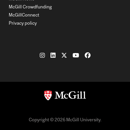
McGill Crowdfunding
McGillConnect
Privacy policy
Copyright © 2026 McGill University.