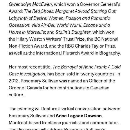
Gwendolyn MacEwen
, which won a Governor General's
Award;
The Red Shoes: Margaret Atwood Starting Out;
Labyrinth of Desire: Women, Passion and Romantic
Obsession
;
Villa Air-Bel: World War II
,
Escape and a
House in Marseille
; and
Stalin's Daughter
, which won
the Hilary Weston Writers' Trust Prize, the BC National
Non-Fiction Award, and the RBC Charles Taylor Prize,
as well as the International Plutarch Award in Biography.
Her most recent title,
The Betrayal of Anne Frank: A Cold
Case Investigation
, has been sold in twenty countries. In
2012, Rosemary Sullivan was named an
Officer of the
Order of Canada for her contributions to Canadian
culture.
The evening will feature a virtual conversation between
Rosemary Sullivan and
Anne Lagacé Dowson
,
Montreal-based freelance journalist and commentator.
The discussion will address Rosemary Sullivan's