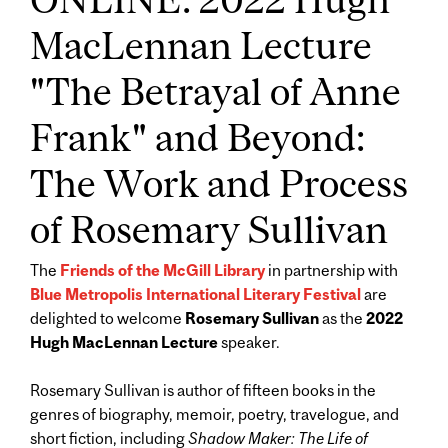
MacLennan Lecture
"The Betrayal of Anne
Frank" and Beyond:
The Work and Process
of Rosemary Sullivan
The
Friends of the McGill Library
in partnership with
Blue Metropolis International Literary Festival
are
delighted to welcome
Rosemary Sullivan
as the
2022
Hugh MacLennan Lecture
speaker.
Rosemary Sullivan is author of fifteen books in the
genres of biography, memoir, poetry, travelogue, and
short fiction, including
Shadow Maker: The Life of