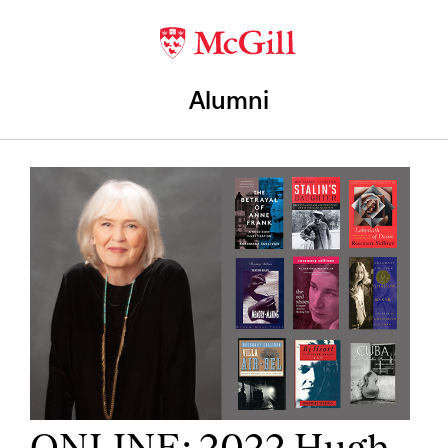
Alumni
ONLINE: 2022 Hugh