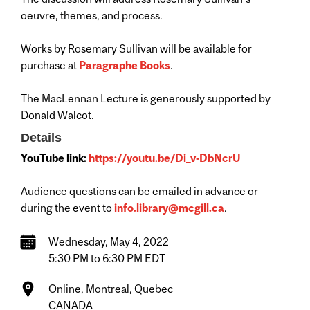
oeuvre, themes, and process.
Works by Rosemary Sullivan will be available for
purchase at
Paragraphe Books
.
The MacLennan Lecture is generously supported by
Donald Walcot.
Details
YouTube link:
https://youtu.be/Di_v-DbNcrU
Audience questions can be emailed in advance or
during the event to
info.library@mcgill.ca
.
Wednesday, May 4, 2022
5:30 PM to 6:30 PM EDT
Online, Montreal, Quebec
CANADA