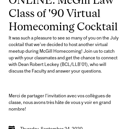
Class of '90 Virtual
Homecoming Cocktail
It was such a pleasure to see so many of you on the July
cocktail that we've decided to host another virtual
meetup during McGill Homecoming! Join us to catch
up with your classmates and get the chance to connect
with Dean Robert Leckey (BCL/LLB'01), who will
discuss the Faculty and answer your questions.
Merci de partager l'invitation avec vos collègues de
classe, nous avons très hâte de vous y voir en grand
nombre!
Thursday, September 24, 2020