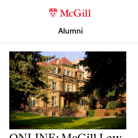
Alumni
ONLINE: McGill Law