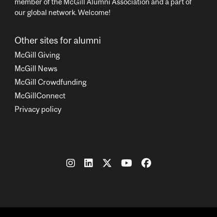
member of the McGill Alumni Association and a part of
our global network. Welcome!
Other sites for alumni
McGill Giving
McGill News
McGill Crowdfunding
McGillConnect
Privacy policy