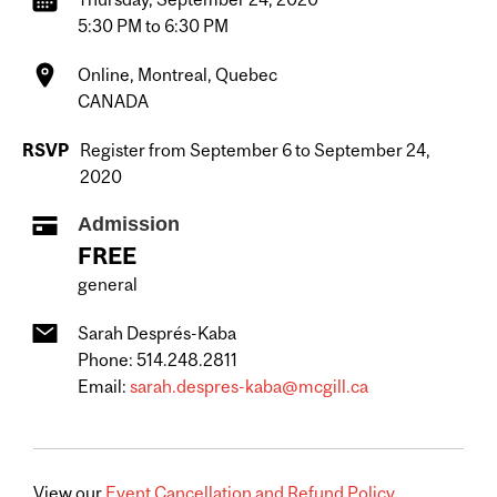
5:30 PM to 6:30 PM
Online, Montreal, Quebec
CANADA
RSVP
Register from September 6 to September 24,
2020
Admission
FREE
general
Sarah Després-Kaba
Phone: 514.248.2811
Email:
sarah.despres-kaba@mcgill.ca
View our
Event Cancellation and Refund Policy.