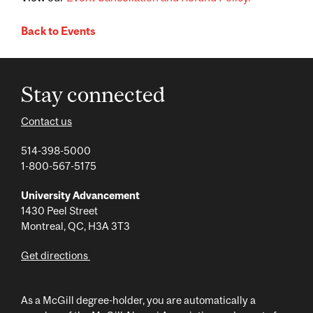
Back to Events
Stay connected
Contact us
514-398-5000
1-800-567-5175
University Advancement
1430 Peel Street
Montreal, QC, H3A 3T3
Get directions
As a McGill degree-holder, you are automatically a