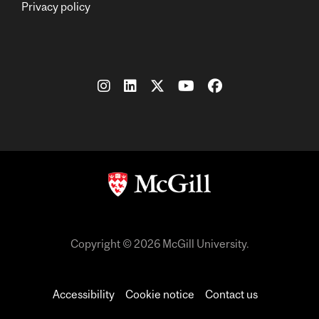
Privacy policy
Copyright © 2026 McGill University.
Accessibility
Cookie notice
Contact us