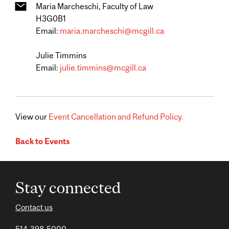
Maria Marcheschi, Faculty of Law
H3G0B1
Email:
maria.marcheschi@mcgill.ca
Julie Timmins
Email:
julie.timmins@mcgill.ca
View our
Event Cancellation and Refund Policy.
Back to Events
Stay connected
Contact us
514-398-5000