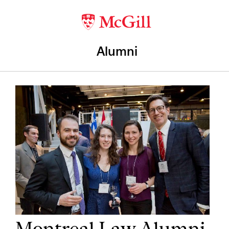
Alumni
Montreal Law Alumni