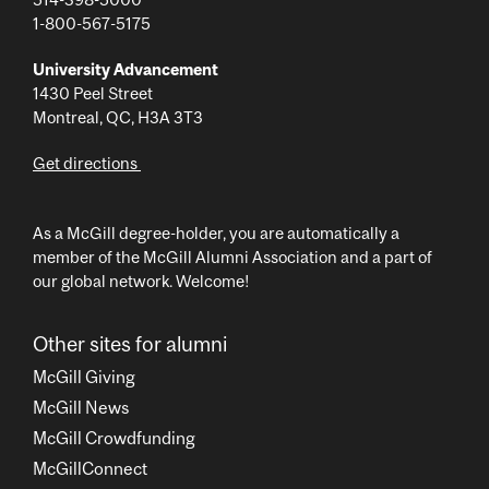
1-800-567-5175
University Advancement
1430 Peel Street
Montreal, QC, H3A 3T3
Get directions
As a McGill degree-holder, you are automatically a
member of the McGill Alumni Association and a part of
our global network. Welcome!
Other sites for alumni
McGill Giving
McGill News
McGill Crowdfunding
McGillConnect