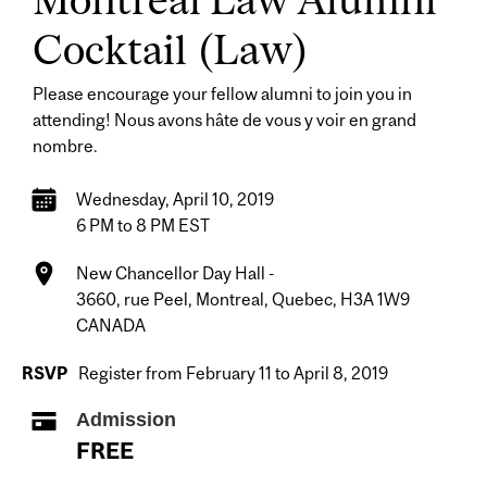
Cocktail
(Law)
Please encourage your fellow alumni to join you in
attending! Nous avons hâte de vous y voir en grand
nombre.
Wednesday, April 10, 2019
6 PM to 8 PM EST
New Chancellor Day Hall -
3660, rue Peel, Montreal, Quebec, H3A 1W9
CANADA
RSVP
Register from February 11 to April 8, 2019
Admission
FREE