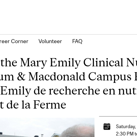
reer Corner
Volunteer
FAQ
the Mary Emily Clinical N
tum & Macdonald Campus
 Emily de recherche en nut
t de la Ferme
Saturday,
2:30 PM t