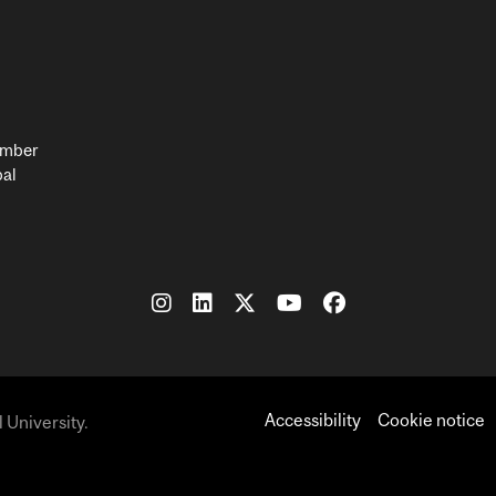
member
bal
Accessibility
Cookie notice
 University.