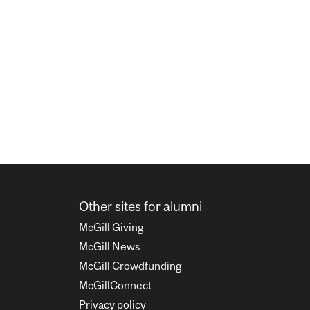
Other sites for alumni
McGill Giving
McGill News
McGill Crowdfunding
McGillConnect
Privacy policy