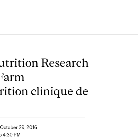
utrition Research
 Farm
rition clinique de
 October 29, 2016
o 4:30 PM