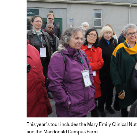
This year's tour includes the Mary Emily Clinical N
and the Macdonald Campus Farm.