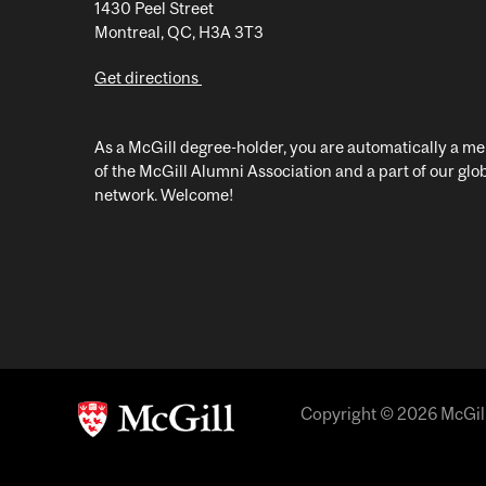
1430 Peel Street
Montreal, QC, H3A 3T3
Get directions
As a McGill degree-holder, you are automatically a 
of the McGill Alumni Association and a part of our glo
network. Welcome!
Copyright © 2026 McGill