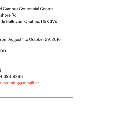
d Campus Centennial Centre
eshore Rd.
 de Bellevue, Quebec, H9X 3V9
from August 1 to October 29, 2016
ion
i
14-398-8288
mecoming@mcgill.ca