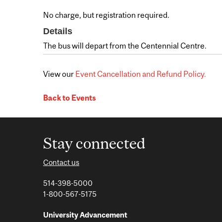
No charge, but registration required.
Details
The bus will depart from the Centennial Centre.
View our
Event Cancellation and Refund Policy.
Back to Events
Stay connected
Contact us
514-398-5000
1-800-567-5175
University Advancement