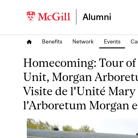
Alumni
Benefits
Network
Events
Ca
Homecoming: Tour of 
Unit, Morgan Arbore
Visite de l'Unité Mary
l'Arboretum Morgan e