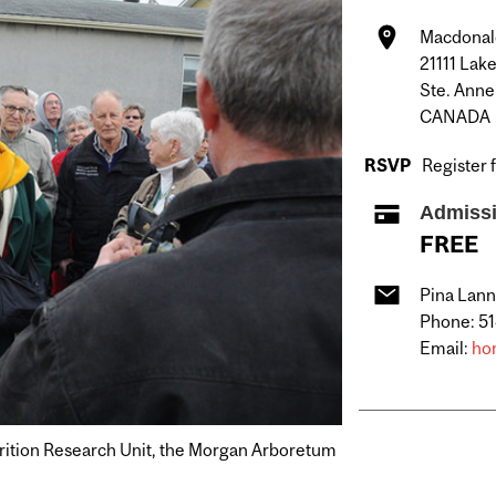
Macdonal
21111 Lak
Ste. Anne
CANADA
RSVP
Register 
Admiss
FREE
Pina Lann
Phone: 5
Email:
ho
utrition Research Unit, the Morgan Arboretum